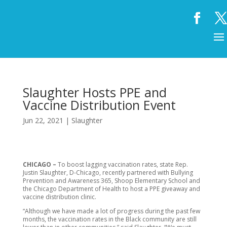
Slaughter Hosts PPE and
Vaccine Distribution Event
Jun 22, 2021
|
Slaughter
CHICAGO –
To boost lagging vaccination rates, state Rep.
Justin Slaughter, D-Chicago, recently partnered with Bullying
Prevention and Awareness 365, Shoop Elementary School and
the Chicago Department of Health to host a PPE giveaway and
vaccine distribution clinic.
“Although we have made a lot of progress during the past few
months, the vaccination rates in the Black community are still