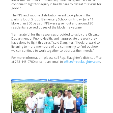
lower than in other communities,” said Slaughter. “We must
continue to fight for equity in health care to defeat this virus for
good.”
The PPE and vaccine distribution event took place in the
parking lot of Shoop Elementary School on Friday, June 11.
More than 300 bags of PPE were given out and around 30
residents received doses of the Moderna vaccine.
“I am grateful for the resources provided to us by the Chicago
Department of Public Health, and I appreciate the work they
have done to fight this virus,” said Slaughter. “I look forward to
listening to more members of the community to find out how
we can continue to work together to address their needs.”
For more information, please call Rep. Slaughter’s district office
at 773-445-9700 or send an email to
office@repslaughter.com
.