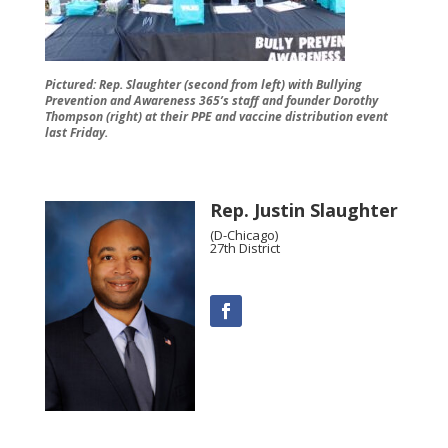
Pictured: Rep. Slaughter (second from left) with Bullying
Prevention and Awareness 365’s staff and founder Dorothy
Thompson (right) at their PPE and vaccine distribution event
last Friday.
Rep. Justin Slaughter
(D-Chicago)
27th District