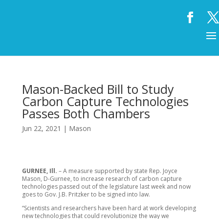
Mason-Backed Bill to Study
Carbon Capture Technologies
Passes Both Chambers
Jun 22, 2021
|
Mason
GURNEE, Ill.
– A measure supported by state Rep. Joyce
Mason, D-Gurnee, to increase research of carbon capture
technologies passed out of the legislature last week and now
goes to Gov. J.B. Pritzker to be signed into law.
“Scientists and researchers have been hard at work developing
new technologies that could revolutionize the way we