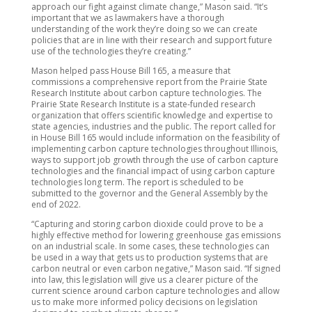
approach our fight against climate change,” Mason said. “It’s
important that we as lawmakers have a thorough
understanding of the work they’re doing so we can create
policies that are in line with their research and support future
use of the technologies they’re creating.”
Mason helped pass House Bill 165, a measure that
commissions a comprehensive report from the Prairie State
Research Institute about carbon capture technologies. The
Prairie State Research Institute is a state-funded research
organization that offers scientific knowledge and expertise to
state agencies, industries and the public. The report called for
in House Bill 165 would include information on the feasibility of
implementing carbon capture technologies throughout Illinois,
ways to support job growth through the use of carbon capture
technologies and the financial impact of using carbon capture
technologies long term. The report is scheduled to be
submitted to the governor and the General Assembly by the
end of 2022.
“Capturing and storing carbon dioxide could prove to be a
highly effective method for lowering greenhouse gas emissions
on an industrial scale. In some cases, these technologies can
be used in a way that gets us to production systems that are
carbon neutral or even carbon negative,” Mason said. “If signed
into law, this legislation will give us a clearer picture of the
current science around carbon capture technologies and allow
us to make more informed policy decisions on legislation