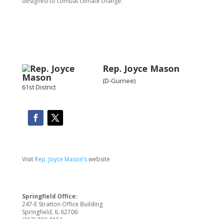
designed to combat climate change.”
Rep. Joyce Mason
(D-Gurnee)
61st District
Visit
Rep. Joyce Mason’s
website
Springfield Office:
247-E Stratton Office Building
Springfield, IL 62706