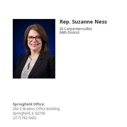
Rep. Suzanne Ness
(D-Carpentersville)
66th District
Springfield Office:
282-S Stratton Office Building
Springfield, IL 62706
(217) 782-0432