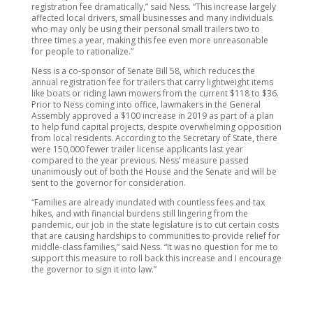
registration fee dramatically,” said Ness. “This increase largely
affected local drivers, small businesses and many individuals
who may only be using their personal small trailers two to
three times a year, making this fee even more unreasonable
for people to rationalize.”
Ness is a co-sponsor of Senate Bill 58, which reduces the
annual registration fee for trailers that carry lightweight items
like boats or riding lawn mowers from the current $118 to $36.
Prior to Ness coming into office, lawmakers in the General
Assembly approved a $100 increase in 2019 as part of a plan
to help fund capital projects, despite overwhelming opposition
from local residents. According to the Secretary of State, there
were 150,000 fewer trailer license applicants last year
compared to the year previous. Ness’ measure passed
unanimously out of both the House and the Senate and will be
sent to the governor for consideration.
“Families are already inundated with countless fees and tax
hikes, and with financial burdens still lingering from the
pandemic, our job in the state legislature is to cut certain costs
that are causing hardships to communities to provide relief for
middle-class families,” said Ness. “It was no question for me to
support this measure to roll back this increase and I encourage
the governor to sign it into law.”