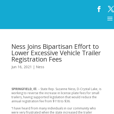
Ness Joins Bipartisan Effort to
Lower Excessive Vehicle Trailer
Registration Fees
Jun 16, 2021
|
Ness
SPRINGFIELD, Ill.
– State Rep. Suzanne Ness, D-Crystal Lake, is
working to reverse the increase in license plate fees for small
trailers, having supported legislation that would reduce the
annual registration fee from $118 to $36.
“I have heard from many individuals in our community who
were very frustrated when the state increased the trailer