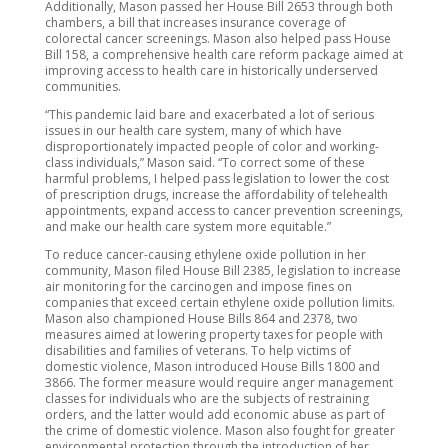
Additionally, Mason passed her House Bill 2653 through both
chambers, a bill that increases insurance coverage of
colorectal cancer screenings. Mason also helped pass House
Bill 158, a comprehensive health care reform package aimed at
improving access to health care in historically underserved
communities.
“This pandemic laid bare and exacerbated a lot of serious
issues in our health care system, many of which have
disproportionately impacted people of color and working-
class individuals,” Mason said. “To correct some of these
harmful problems, I helped pass legislation to lower the cost
of prescription drugs, increase the affordability of telehealth
appointments, expand access to cancer prevention screenings,
and make our health care system more equitable.”
To reduce cancer-causing ethylene oxide pollution in her
community, Mason filed House Bill 2385, legislation to increase
air monitoring for the carcinogen and impose fines on
companies that exceed certain ethylene oxide pollution limits.
Mason also championed House Bills 864 and 2378, two
measures aimed at lowering property taxes for people with
disabilities and families of veterans. To help victims of
domestic violence, Mason introduced House Bills 1800 and
3866. The former measure would require anger management
classes for individuals who are the subjects of restraining
orders, and the latter would add economic abuse as part of
the crime of domestic violence. Mason also fought for greater
environmental protection through the introduction of her