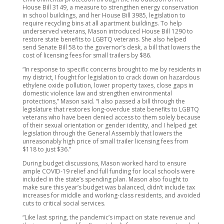
House Bill 3149, a measure to strengthen energy conservation
in school buildings, and her House Bill 3985, legislation to
require recycling bins at all apartment buildings. To help
underserved veterans, Mason introduced House Bill 1290 to
restore state benefits to LGBTQ veterans. She also helped
send Senate Bill 58 to the governor’s desk, a bill that lowers the
cost of licensing fees for small trailers by $86.
“In response to specific concerns brought to me by residents in
my district, I fought for legislation to crack down on hazardous
ethylene oxide pollution, lower property taxes, close gaps in
domestic violence law and strengthen environmental
protections,” Mason said. “I also passed a bill through the
legislature that restores long-overdue state benefits to LGBTQ
veterans who have been denied access to them solely because
of their sexual orientation or gender identity, and I helped get
legislation through the General Assembly that lowers the
unreasonably high price of small trailer licensing fees from
$118 to just $36.”
During budget discussions, Mason worked hard to ensure
ample COVID-19 relief and full funding for local schools were
included in the state’s spending plan. Mason also fought to
make sure this year’s budget was balanced, didn’t include tax
increases for middle and working-class residents, and avoided
cuts to critical social services.
“Like last spring, the pandemic’s impact on state revenue and