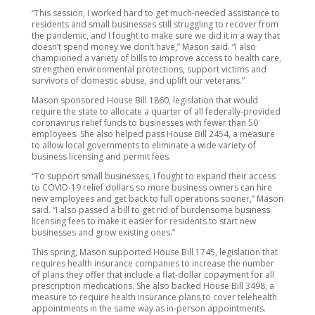
“This session, I worked hard to get much-needed assistance to
residents and small businesses still struggling to recover from
the pandemic, and I fought to make sure we did it in a way that
doesn’t spend money we don’t have,” Mason said. “I also
championed a variety of bills to improve access to health care,
strengthen environmental protections, support victims and
survivors of domestic abuse, and uplift our veterans.”
Mason sponsored House Bill 1860, legislation that would
require the state to allocate a quarter of all federally-provided
coronavirus relief funds to businesses with fewer than 50
employees. She also helped pass House Bill 2454, a measure
to allow local governments to eliminate a wide variety of
business licensing and permit fees.
“To support small businesses, I fought to expand their access
to COVID-19 relief dollars so more business owners can hire
new employees and get back to full operations sooner,” Mason
said. “I also passed a bill to get rid of burdensome business
licensing fees to make it easier for residents to start new
businesses and grow existing ones.”
This spring, Mason supported House Bill 1745, legislation that
requires health insurance companies to increase the number
of plans they offer that include a flat-dollar copayment for all
prescription medications. She also backed House Bill 3498, a
measure to require health insurance plans to cover telehealth
appointments in the same way as in-person appointments.