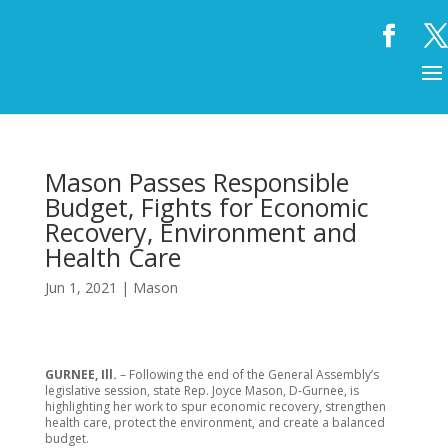
Mason Passes Responsible
Budget, Fights for Economic
Recovery, Environment and
Health Care
Jun 1, 2021
|
Mason
GURNEE, Ill.
– Following the end of the General Assembly’s
legislative session, state Rep. Joyce Mason, D-Gurnee, is
highlighting her work to spur economic recovery, strengthen
health care, protect the environment, and create a balanced
budget.