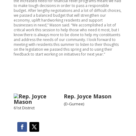
the increased need for financial relief programs meant we had
to make tough decisions in order to pass a responsible
budget. After lengthy negotiations and a lot of difficult choices,
we passed a balanced budget that will strengthen our
economy, uplift hardworking residents and support
businesses in need,” Mason said. “We accomplished a lot of
critical work this session to help those who need it most, but I
know there is always more to be done to help my constituents
and address the needs of our community. I look forward to
meeting with residents this summer to listen to their thoughts
on the legislation we passed this spring and to using their
feedback to start working on initiatives for next year.”
Rep. Joyce Mason
(D-Gurnee)
61st District