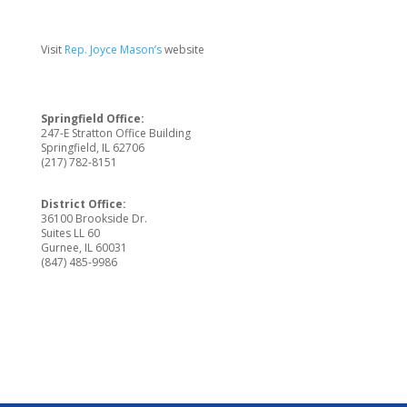
Visit
Rep. Joyce Mason’s
website
Springfield Office:
247-E Stratton Office Building
Springfield, IL 62706
(217) 782-8151
District Office:
36100 Brookside Dr.
Suites LL 60
Gurnee, IL 60031
(847) 485-9986