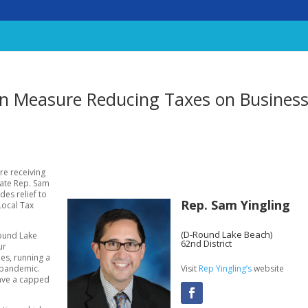
san Measure Reducing Taxes on Busines
re receiving
ate Rep. Sam
des relief to
Rep. Sam Yingling
Local Tax
(D-Round Lake Beach)
Round Lake
62nd District
ur
mes, running a
Visit
Rep Yingling’s
website
a pandemic.
have a capped