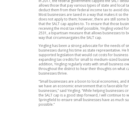
In 2017, the federal government capped the SALT deduc
allows those that pay various types of state and local t
deduct them from their federal income tax to avoid dou
Most businesses are taxed in a way that makes it so th
does not apply to them; however, there are still some 
that the SALT cap applies to. To ensure that those busi
receiving the most tax relief possible, Yingling voted for
2531, a bipartisan measure that allows businesses to be
way that circumnavigates the SALT cap.
Yingling has been a strong advocate for the needs of s
businesses during his time as state representative. He 
supported legislation that would cut costs for business
expanding tax credits for small to medium-sized busine
addition, Yingling regularly visits with small business o
throughout the district to hear their thoughts on what c
businesses thrive.
“Small businesses are a boon to local economies, and it
we have an economic environment that is favorable for
businesses,” said Yingling. “While helping businesses c
the SALT cap is a good step forward, I will continue to w
Springfield to ensure small businesses have as much s
possible.”