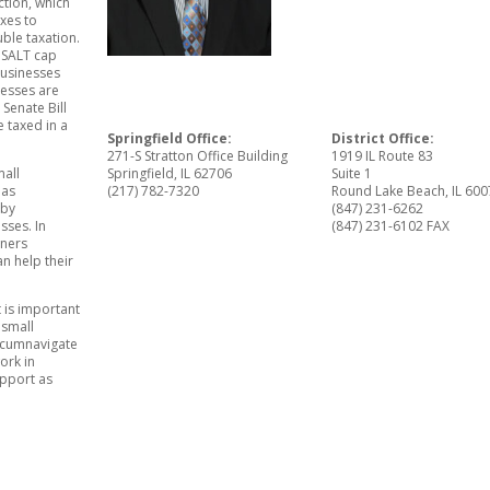
tion, which
axes to
ble taxation.
e SALT cap
businesses
nesses are
 Senate Bill
 taxed in a
Springfield Office:
District Office:
271-S Stratton Office Building
1919 IL Route 83
mall
Springfield, IL 62706
Suite 1
has
(217) 782-7320
Round Lake Beach, IL 60
 by
(847) 231-6262
sses. In
(847) 231-6102 FAX
wners
an help their
 is important
 small
ircumnavigate
ork in
upport as