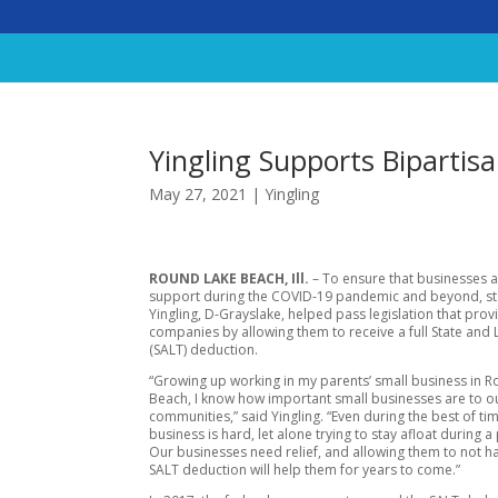
Yingling Supports Biparti
May 27, 2021
|
Yingling
ROUND LAKE BEACH, Ill.
– To ensure that businesses a
support during the COVID-19 pandemic and beyond, st
Yingling, D-Grayslake, helped pass legislation that provi
companies by allowing them to receive a full State and 
(SALT) deduction.
“Growing up working in my parents’ small business in 
Beach, I know how important small businesses are to o
communities,” said Yingling. “Even during the best of ti
business is hard, let alone trying to stay afloat during 
Our businesses need relief, and allowing them to not 
SALT deduction will help them for years to come.”