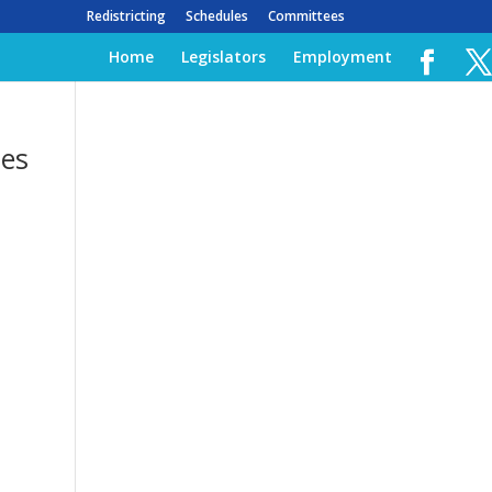
Redistricting
Schedules
Committees
Home
Legislators
Employment
ses