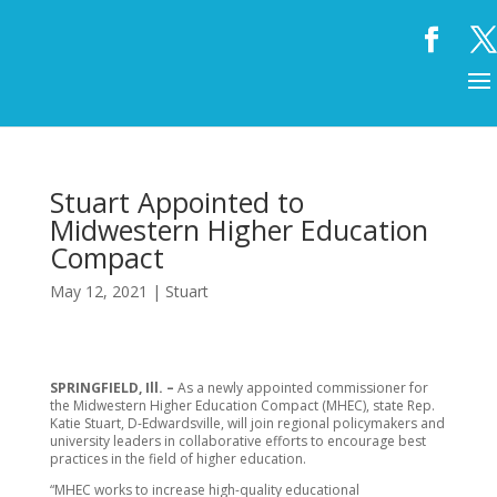
Stuart Appointed to
Midwestern Higher Education
Compact
May 12, 2021
|
Stuart
SPRINGFIELD, Ill. –
As a newly appointed commissioner for
the Midwestern Higher Education Compact (MHEC), state Rep.
Katie Stuart, D-Edwardsville, will join regional policymakers and
university leaders in collaborative efforts to encourage best
practices in the field of higher education.
“MHEC works to increase high-quality educational