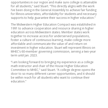
opportunities in our region and make sure college is attainable
for all students,” said Stuart. “This directly aligns with the work
I’ve been doing in the General Assembly to achieve fair funding
for Illinois universities, affordability for students and necessary
supports to help guarantee their success in higher education.”
The Midwestern Higher Education Compact was established in
1991 to advance cooperation and resource sharing in higher
education across Midwestern states. Member states work
together to increase access for underserved populations,
foster a culture of continuous learning, make college more
affordable and communicate the value of and return on
investment in higher education. Stuart will represent Illinois on
MHEC’s 60-member governing commission, serving a two-year
term until Jan. 2023.
“I am looking forward to bringing my experience as a college
math instructor and chair of the House Higher Education
Committee to MHEC,” said Stuart. “A college degree opens the
door to so many different career opportunities, and it should
be within reach for all students who want to continue their
education.”