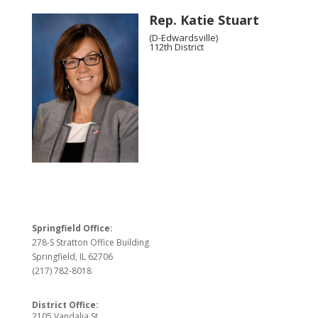
Rep. Katie Stuart
(D-Edwardsville)
112th District
Springfield Office:
278-S Stratton Office Building
Springfield, IL 62706
(217) 782-8018
District Office:
2105 Vandalia St.