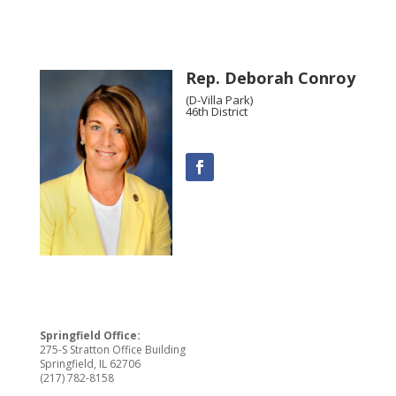
Rep. Deborah Conroy
(D-Villa Park)
46th District
Springfield Office:
275-S Stratton Office Building
Springfield, IL 62706
(217) 782-8158