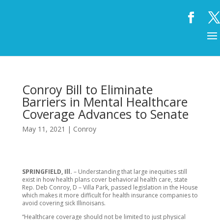
Conroy Bill to Eliminate
Barriers in Mental Healthcare
Coverage Advances to Senate
May 11, 2021
|
Conroy
SPRINGFIELD, Ill.
– Understanding that large inequities still
exist in how health plans cover behavioral health care, state
Rep. Deb Conroy, D – Villa Park, passed legislation in the House
which makes it more difficult for health insurance companies to
avoid covering sick Illinoisans.
“Healthcare coverage should not be limited to just physical