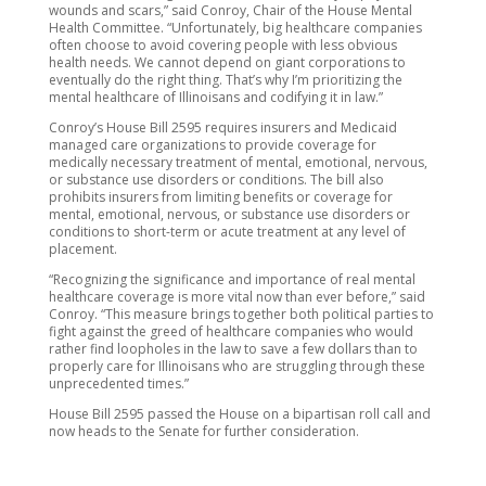
wounds and scars,” said Conroy, Chair of the House Mental
Health Committee. “Unfortunately, big healthcare companies
often choose to avoid covering people with less obvious
health needs. We cannot depend on giant corporations to
eventually do the right thing. That’s why I’m prioritizing the
mental healthcare of Illinoisans and codifying it in law.”
Conroy’s House Bill 2595 requires insurers and Medicaid
managed care organizations to provide coverage for
medically necessary treatment of mental, emotional, nervous,
or substance use disorders or conditions. The bill also
prohibits insurers from limiting benefits or coverage for
mental, emotional, nervous, or substance use disorders or
conditions to short-term or acute treatment at any level of
placement.
“Recognizing the significance and importance of real mental
healthcare coverage is more vital now than ever before,” said
Conroy. “This measure brings together both political parties to
fight against the greed of healthcare companies who would
rather find loopholes in the law to save a few dollars than to
properly care for Illinoisans who are struggling through these
unprecedented times.”
House Bill 2595 passed the House on a bipartisan roll call and
now heads to the Senate for further consideration.