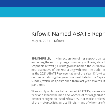
Kifowit Named ABATE Repre
May 4, 2021
|
Kifowit
SPRINGFIELD, Ill. –
In recognition of her support on is
impacting the motorcycling community in Illinois, state 
Stephanie Kifowit (D-Oswego) was named the 2020 AB
Representative of the Year along with Rep. Tim Butler (R
as the 2021 ABATE Representative of the Year. Kifowit 
recognized during the group’s annual Ride to the Capit
Sunday, which was postponed from last year as a result
pandemic.
“It was truly an honor to be named ABATE Representativ
Year and I thank the men and women of this organizatio
distinct recognition,” said Kifowit. “ABATE works tireless
of the motorcyclists across Illinois, many of whom are 