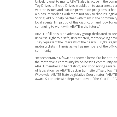
Unbeknownst to many, ABATE also is active in the com
Toy Drives to Blood Drives in addition to awareness c
Veteran issues and suicide prevention programs. It ha
a pleasure working with them not only to discuss legisla
Springfield but help partner with them in the community 
local events. I’m proud of this distinction and look forw
continuing to work with ABATE in the future.”
ABATE of Illinois is an advocacy group dedicated to pre
universal right to a safe, unrestricted, motorcycling en
They represent the interests of the nearly 300,000 regi
motorcyclists in Illinois as well as members of the off-r
community.
“Representative Kifowit has proven herself to be a true
the motorcycle community by co-hosting community ev
ABATE members in her district, and sponsoring several
of legislation for ABATE back in Springfield,” said Josh “S
Witkowski, ABATE State Legislative Coordinator. “ABATE
award Stephanie with Representative of the Year for 20