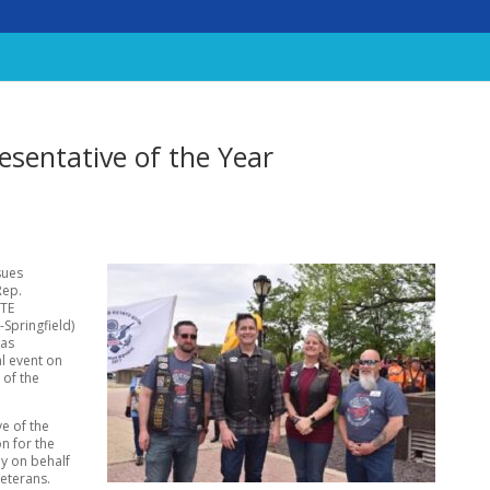
sentative of the Year
sues
Rep.
ATE
-Springfield)
was
al event on
 of the
e of the
n for the
ly on behalf
Veterans.