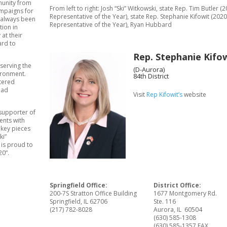
munity from
From left to right: Josh “Ski” Witkowski, state Rep. Tim Butler (
ampaigns for
Representative of the Year), state Rep. Stephanie Kifowit (2020
s always been
Representative of the Year), Ryan Hubbard
tion in
at their
ard to
Rep. Stephanie Kifo
serving the
(D-Aurora)
vironment.
84th District
stered
oad
Visit
Rep Kifowit’s
website
 supporter of
ents with
 key pieces
ki”
 is proud to
20”.
Springfield Office:
District Office:
200-7S Stratton Office Building
1677 Montgomery Rd.
Springfield, IL 62706
Ste. 116
(217) 782-8028
Aurora, IL 60504
(630) 585-1308
(630) 585-1357 FAX