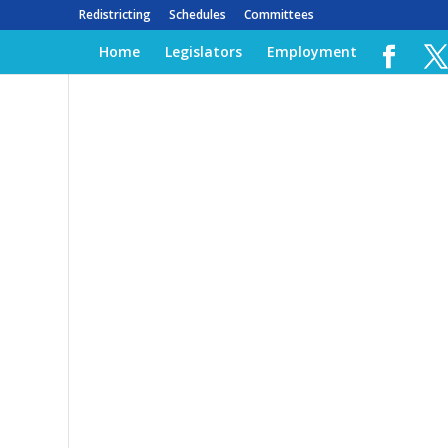
Redistricting
Schedules
Committees
Home
Legislators
Employment