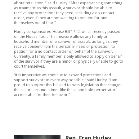
about retaliation, ” said Hurley. “After experiencing something
as traumatic as this assault, a survivor should be able to
receive any protections they need, including a no-contact
order, even if they are not wanting to petition for one
themselves out of fear.”
Hurley co-sponsored House Bill 1742, which recently passed
on the House floor. The measure allows any family or
household member of a survivor of assault, as long as they
receive consent from the person in need of protection, to
petition for a no-contact order on behalf of the survivor.
Currently, a family member is only allowed to apply on behalf
of the survivor if they are a minor or physically unable to go to
court themselves.
“It is imperative we continue to expand protections and
support survivors in every way possible,” said Hurley. “I am
proud to support this bill and to pass legislation that changes
the culture around crimes like these and hold perpetrators
accountable for their behavior.”
Rep. Fran Hurley