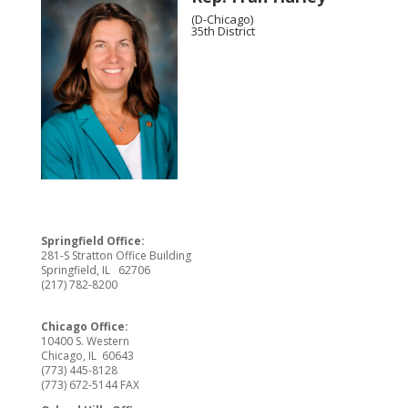
(D-Chicago)
35th District
Springfield Office:
281-S Stratton Office Building
Springfield, IL 62706
(217) 782-8200
Chicago Office:
10400 S. Western
Chicago, IL 60643
(773) 445-8128
(773) 672-5144 FAX