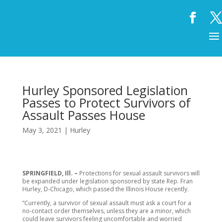
Hurley Sponsored Legislation
Passes to Protect Survivors of
Assault Passes House
May 3, 2021
|
Hurley
SPRINGFIELD, Ill. –
Protections for sexual assault survivors will
be expanded under legislation sponsored by state Rep. Fran
Hurley, D-Chicago, which passed the Illinois House recently.
“Currently, a survivor of sexual assault must ask a court for a
no-contact order themselves, unless they are a minor, which
could leave survivors feeling uncomfortable and worried