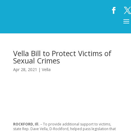
Vella Bill to Protect Victims of
Sexual Crimes
Apr 28, 2021
|
Vella
ROCKFORD, Ill.
– To provide additional support to victims,
state Rep. Dave Vella, D-Rockford, helped pass legislation that