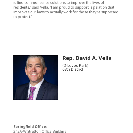
is find commonsense solutions to improve the lives of
residents,” said Vella. “I am proud to support legislation that
improves our laws to actually work for those they’re supposed
to protect.”
Rep. David A. Vella
(D-Loves Park)
68th District
Springfield Office:
242A-W Stratton Office Building