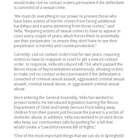
would make civil no contact orders permanent if the defendant
is convicted of a sexual crime.
“We must do everything in our power to prevent those who
have been victims of horrific crimes from facing additional
hardships and trauma stemming from those crimes,” said
Vella. “Requiring victims of sexual crimes to have to appear in
court every couple of years, which forces them to potentially
see their perpetrator, to ensure they don’t have to see their
perpetrator is harmful and counterproductive.”
Currently, civil no contact orders last for two years, requiring
victims to have to reappear in court to get a new no contact
order. In response, Vella introduced HB 734, which passed the
Illinois House of Representatives unanimously, allowing victims
to make civil no contact orders permanent if the defendant is
convicted of criminal sexual assault, aggravated criminal sexual
assault, criminal sexual abuse, or aggravated criminal sexual
abuse.
Since entering the General Assembly, Vella has worked to
protect victims. He introduced legislation barring the Illinois
Department of Child and Family Services from taking away
children from their parent just because the parent is a victim of
domestic abuse. In addition, Vella has worked to protect those
who keep our communities safe by pushing for a bill that
would create a “Law Enforcement Bill of Rights.”
“One of the most important things that we can do in Springfield