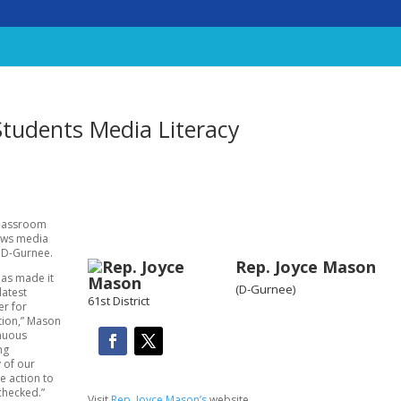
Students Media Literacy
classroom
news media
, D-Gurnee.
Rep. Joyce Mason
has made it
(D-Gurnee)
latest
61st District
er for
tion,” Mason
enuous
ng
 of our
e action to
checked.”
Visit
Rep. Joyce Mason’s
website