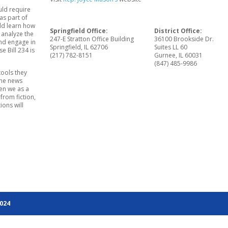
uld require
as part of
uld learn how
Springfield Office:
District Office:
 analyze the
247-E Stratton Office Building
36100 Brookside Dr.
nd engage in
Springfield, IL 62706
Suites LL 60
e Bill 234 is
(217) 782-8151
Gurnee, IL 60031
(847) 485-9986
tools they
the news
hen we as a
 from fiction,
ions will
2024