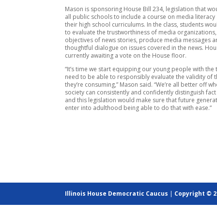
Mason is sponsoring House Bill 234, legislation that wo
all public schools to include a course on media literacy 
their high school curriculums. In the class, students wo
to evaluate the trustworthiness of media organizations,
objectives of news stories, produce media messages a
thoughtful dialogue on issues covered in the news. Hous
currently awaiting a vote on the House floor.
“It’s time we start equipping our young people with the 
need to be able to responsibly evaluate the validity of 
they’re consuming,” Mason said. “We’re all better off w
society can consistently and confidently distinguish fact
and this legislation would make sure that future generat
enter into adulthood being able to do that with ease.”
Illinois House Democratic Caucus
|
Copyright © 