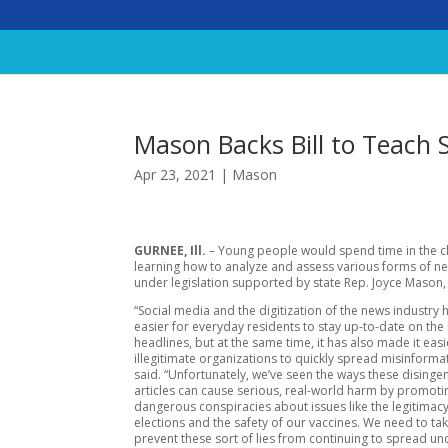
Mason Backs Bill to Teach 
Apr 23, 2021
|
Mason
GURNEE, Ill.
– Young people would spend time in the 
learning how to analyze and assess various forms of 
under legislation supported by state Rep. Joyce Mason
“Social media and the digitization of the news industry 
easier for everyday residents to stay up-to-date on the 
headlines, but at the same time, it has also made it easi
illegitimate organizations to quickly spread misinforma
said. “Unfortunately, we’ve seen the ways these dising
articles can cause serious, real-world harm by promoti
dangerous conspiracies about issues like the legitimacy
elections and the safety of our vaccines. We need to tak
prevent these sort of lies from continuing to spread un