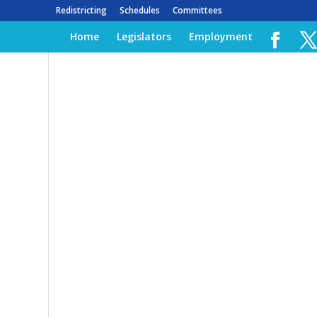
Redistricting
Schedules
Committees
Home
Legislators
Employment