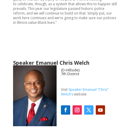
to celebrate, though, as a system that allows this to happen still
prevails. This year our legislature passed historic police
reform, and we will continue to build on that. Simply put, our
work here continues and we’re going to make sure our policies
in Illinois value Black lives.”
Speaker Emanuel Chris Welch
(D-Hillside)
7th District
Visit
Speaker Emanuel “Chris”
Welch’s
website