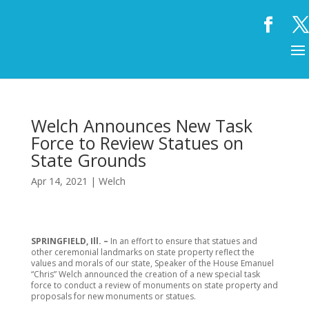
Welch Announces New Task
Force to Review Statues on
State Grounds
Apr 14, 2021
|
Welch
SPRINGFIELD, Ill. –
In an effort to ensure that statues and
other ceremonial landmarks on state property reflect the
values and morals of our state, Speaker of the House Emanuel
“Chris” Welch announced the creation of a new special task
force to conduct a review of monuments on state property and
proposals for new monuments or statues.