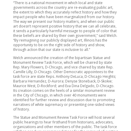
“There is a national movement in which local and state
governments across the country are re-evaluating public art,
the extent to which they accurately reflect history and how they
impact people who have been marginalized from our history.
The way we present our history matters, and when our public
art doesn’t represent positive history that we can all celebrate,
it sends a particularly harmful message to people of color that
these beliefs are shared by their own government,” said Welch.
“By reimagining our publicly displayed art, Illinois has the
opportunity to be on the right side of history and show,
through action that our state is inclusive to all.”
Welch announced the creation of the bipartisan Statue and
Monument Review Task Force, which will be chaired by state
Rep. Mary Flowers, D-Chicago, and vice chaired by state Rep.
Camille Lilly, D-Chicago. Other Democratic appointees to the
task force are state Reps. Anthony DeLuca, D-Chicago Heights;
Barbara Hernandez, D-Aurora; Denyse Stoneback, D-Skokie;
Maurice West, D-Rockford; and Eva Dina Delgado, D-Chicago.
Its creation comes on the heels of a similar monument review
in the City of Chicago, in which over 40 monuments were
identified for further review and discussion due to promoting
narratives of white supremacy or presenting one-sided views
of history.
The Statue and Monument Review Task Force will host several
public hearings to hear firsthand from historians, advocates,
organizations and other members of the public. The task force