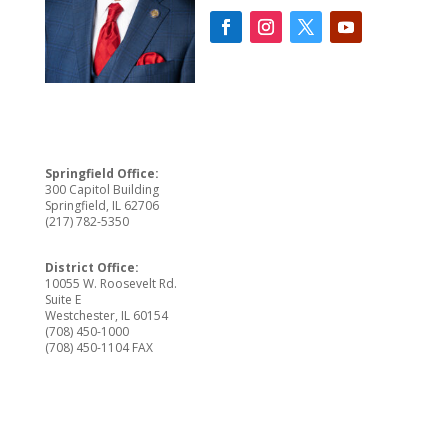
Springfield Office:
300 Capitol Building
Springfield, IL 62706
(217) 782-5350
District Office:
10055 W. Roosevelt Rd.
Suite E
Westchester, IL 60154
(708) 450-1000
(708) 450-1104 FAX