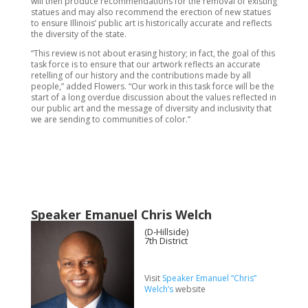
will then produce recommendations for the removal of existing
statues and may also recommend the erection of new statues
to ensure Illinois’ public art is historically accurate and reflects
the diversity of the state.
“This review is not about erasing history; in fact, the goal of this
task force is to ensure that our artwork reflects an accurate
retelling of our history and the contributions made by all
people,” added Flowers. “Our work in this task force will be the
start of a long overdue discussion about the values reflected in
our public art and the message of diversity and inclusivity that
we are sending to communities of color.”
Speaker Emanuel Chris Welch
(D-Hillside)
7th District
Visit
Speaker Emanuel “Chris”
Welch’s
website