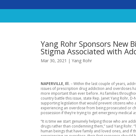
Yang Rohr Sponsors New Bil
Stigma Associated with Add
Mar 30, 2021
|
Yang Rohr
NAPERVILLE, Ill.
– Within the last couple of years, add
issues of prescription drug addiction and overdoses 
more important than ever before. As families througho
country battle this issue, state Rep. Janet Yang Rohr, D-N
supporting legislation that would prevent citizens who 
experiencing an overdose from being prosecuted or c
possession if they’re trying to get emergency medical a
“It is time we start genuinely helping those who are add
drugs rather than condemning them,” said Yang Rohr. “
human beings that have family and loved ones, and if t
experiencing an overdose, their first response should be