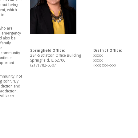
bout being
ent, which
 in
 who are
ve emergency
ld also be
 family
he
Springfield Office:
District Office:
he community
284-S Stratton Office Building
xxxxx
ontinue
Springfield, IL 62706
xxxxx
important
(217) 782-6507
(xxx) xxx-xxxx
ommunity, not
g Rohr. “By
ddiction and
addiction,
will keep