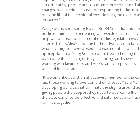
Unfortunately, people are too often more concerned a
charged with a crime instead of responding to the incid
puts the life of the individual experiencing the overdose
jeopardy.”
Yang Rohr is sponsoring House Bill 3445 so that those
addicted and are experiencing an overdose can recei
help without fear of incarceration. This legislation wou
referred to as Alex’s Law due to the advocacy of a local
whose young son overdosed and was not able to get t
appropriate aid. Yang Rohr is committed to helping t
overcome the challenges they are facing, and she will c
working with lawmakers and Alex’s family to pass this 
piece of legislation.
“Problems like addiction affect every member of the c
just those working to overcome their disease,” said Yan
developing policies that eliminate the stigma around a
giving people the support they need to overcome their 
the state can provide effective and safer solutions that 
families together.”