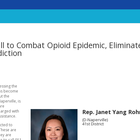
l to Combat Opioid Epidemic, Eliminat
iction
ressing the
has become
ut the
aperville, is
are
Rep. Janet Yang Roh
harged with
ssistance.
(D-Naperville)
41st District
icted to
These are
hey are
 to call 911.