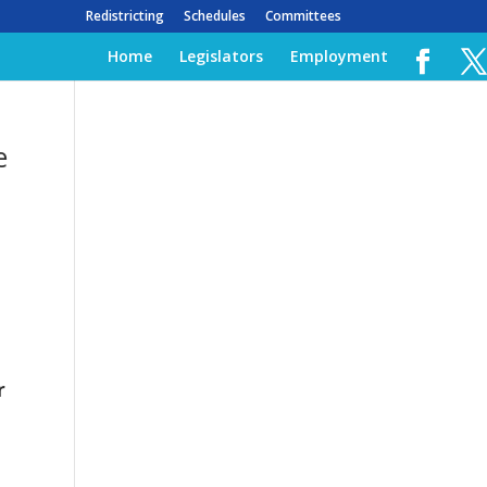
Redistricting
Schedules
Committees
Home
Legislators
Employment
e
r