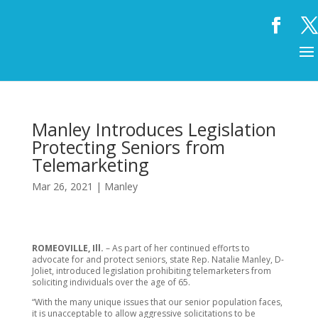
Manley Introduces Legislation
Protecting Seniors from
Telemarketing
Mar 26, 2021
|
Manley
ROMEOVILLE, Ill.
– As part of her continued efforts to
advocate for and protect seniors, state Rep. Natalie Manley, D-
Joliet, introduced legislation prohibiting telemarketers from
soliciting individuals over the age of 65.
“With the many unique issues that our senior population faces,
it is unacceptable to allow aggressive solicitations to be