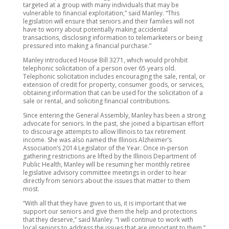
targeted at a group with many individuals that may be
vulnerable to financial exploitation,” said Manley. “This
legislation will ensure that seniors and their families will not
have to worry about potentially making accidental
transactions, disclosing information to telemarketers or being
pressured into making a financial purchase.”
Manley introduced House Bill 3271, which would prohibit
telephonic solicitation of a person over 65 years old.
Telephonic solicitation includes encouraging the sale, rental, or
extension of credit for property, consumer goods, or services,
obtaining information that can be used for the solicitation of a
sale or rental, and soliciting financial contributions.
Since entering the General Assembly, Manley has been a strong
advocate for seniors. In the past, she joined a bipartisan effort
to discourage attempts to allow Illinois to tax retirement
income. She was also named the Illinois Alzheimer’s
Association’s 2014 Legislator of the Year. Once in-person
gathering restrictions are lifted by the Illinois Department of
Public Health, Manley will be resuming her monthly retiree
legislative advisory committee meetings in order to hear
directly from seniors about the issues that matter to them
most.
“With all that they have given to us, it is important that we
support our seniors and give them the help and protections
that they deserve,” said Manley. “I will continue to work with
local seniors to address the issues that are important to them.”