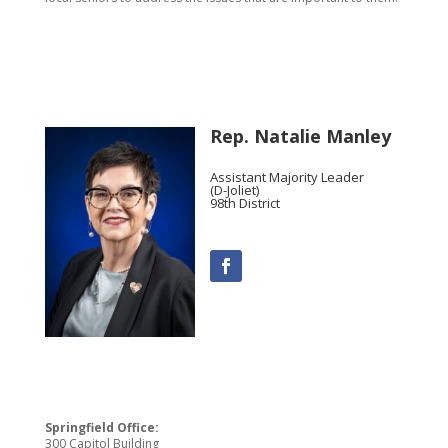
Rep. Natalie Manley
Assistant Majority Leader
(D-Joliet)
98th District
Springfield Office:
300 Capitol Building