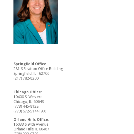
Springfield Office:
281-S Stratton Office Building
Springfield, IL 62706
(217) 782-8200
Chicago Office:
10400 S. Western
Chicago, IL 60643
(773) 445-8128
(773) 672-5144 FAX
Orland Hills Office:
16033 S 94th Avenue
Orland Hills, IL 60487
(708) 233-9703