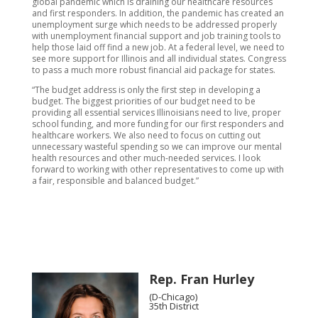
global pandemic which is draining our healthcare resources
and first responders. In addition, the pandemic has created an
unemployment surge which needs to be addressed properly
with unemployment financial support and job training tools to
help those laid off find a new job. At a federal level, we need to
see more support for Illinois and all individual states. Congress
to pass a much more robust financial aid package for states.
“The budget address is only the first step in developing a
budget. The biggest priorities of our budget need to be
providing all essential services Illinoisians need to live, proper
school funding, and more funding for our first responders and
healthcare workers. We also need to focus on cutting out
unnecessary wasteful spending so we can improve our mental
health resources and other much-needed services. I look
forward to working with other representatives to come up with
a fair, responsible and balanced budget.”
Rep. Fran Hurley
(D-Chicago)
35th District