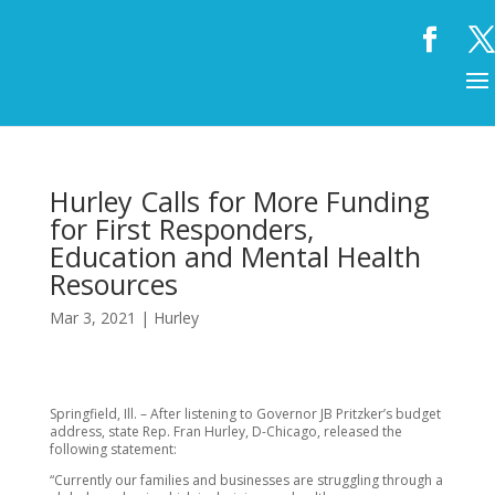
Hurley Calls for More Funding
for First Responders,
Education and Mental Health
Resources
Mar 3, 2021
|
Hurley
Springfield, Ill. – After listening to Governor JB Pritzker’s budget
address, state Rep. Fran Hurley, D-Chicago, released the
following statement:
“Currently our families and businesses are struggling through a