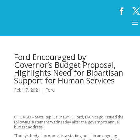
Ford Encouraged by
Governor’s Budget Proposal,
Highlights Need for Bipartisan
Support for Human Services
Feb 17, 2021
|
Ford
CHICAGO – State Rep. La Shawn K. Ford, D-Chicago, issued the
following statement Wednesday after the governor’s annual
budget address:
“Today’s budget proposal is a starting point in an ongoing