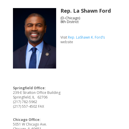
Rep. La Shawn Ford
(D-Chicago)
8th District
Visit
Rep. LaShawn K. Ford’s
website
Springfield Office:
239-E Stratton Office Building
Springfield, IL 62706
(217) 782-5962
(217) 557-4502 FAX
Chicago Office:
5051 W Chicago Ave.
Chicago, IL 60651