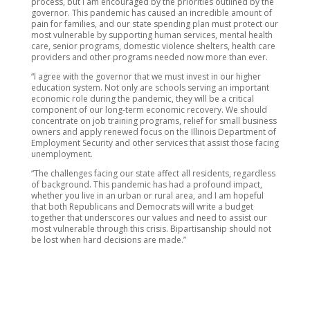
process, but I am encouraged by the priorities outlined by the
governor. This pandemic has caused an incredible amount of
pain for families, and our state spending plan must protect our
most vulnerable by supporting human services, mental health
care, senior programs, domestic violence shelters, health care
providers and other programs needed now more than ever.
“I agree with the governor that we must invest in our higher
education system. Not only are schools serving an important
economic role during the pandemic, they will be a critical
component of our long-term economic recovery. We should
concentrate on job training programs, relief for small business
owners and apply renewed focus on the Illinois Department of
Employment Security and other services that assist those facing
unemployment.
“The challenges facing our state affect all residents, regardless
of background. This pandemic has had a profound impact,
whether you live in an urban or rural area, and I am hopeful
that both Republicans and Democrats will write a budget
together that underscores our values and need to assist our
most vulnerable through this crisis. Bipartisanship should not
be lost when hard decisions are made.”