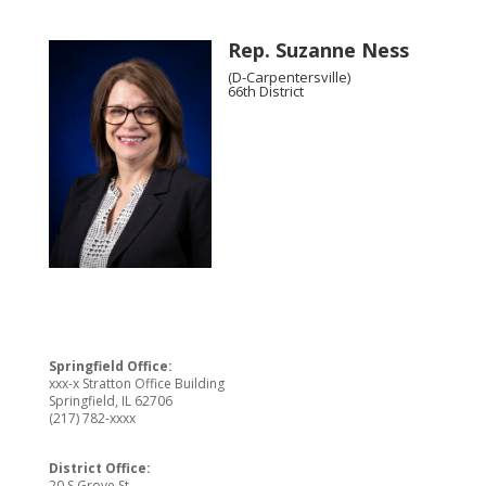
Rep. Suzanne Ness
(D-Carpentersville)
66th District
Springfield Office:
xxx-x Stratton Office Building
Springfield, IL 62706
(217) 782-xxxx
District Office:
20 S Grove St