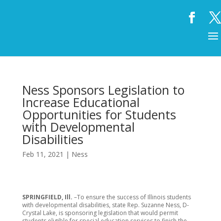
Ness Sponsors Legislation to
Increase Educational
Opportunities for Students
with Developmental
Disabilities
Feb 11, 2021
|
Ness
SPRINGFIELD, Ill.
–To ensure the success of Illinois students
with developmental disabilities, state Rep. Suzanne Ness, D-
Crystal Lake, is sponsoring legislation that would permit
students eligible for special education services to finish the