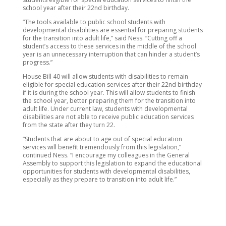
school year after their 22nd birthday.
“The tools available to public school students with
developmental disabilities are essential for preparing students
for the transition into adult life,” said Ness. “Cutting off a
student’s access to these services in the middle of the school
year is an unnecessary interruption that can hinder a student’s
progress.”
House Bill 40 will allow students with disabilities to remain
eligible for special education services after their 22nd birthday
if it is during the school year. This will allow students to finish
the school year, better preparing them for the transition into
adult life. Under current law, students with developmental
disabilities are not able to receive public education services
from the state after they turn 22.
“Students that are about to age out of special education
services will benefit tremendously from this legislation,”
continued Ness. “I encourage my colleagues in the General
Assembly to support this legislation to expand the educational
opportunities for students with developmental disabilities,
especially as they prepare to transition into adult life.”