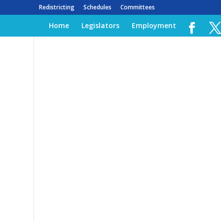
Redistricting
Schedules
Committees
Home
Legislators
Employment