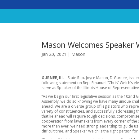
Mason Welcomes Speaker 
Jan 20, 2021
|
Mason
GURNEE, Ill.
– State Rep. Joyce Mason, D-Gurnee, issue
following statement on Rep. Emanuel “Chris” Welch’s ele
serve as Speaker of the Illinois House of Representative
“As we begin our first legislative session as the 102nd 
Assembly, we do so knowing we have many unique cha
ahead. We are a diverse group of legislators who repr
variety of constituencies, and successfully addressing 
that lie ahead will require tough decisions, compromis
cooperation from lawmakers from every corner of the 
more than ever, we need strong leadership to guide us 
difficult time, and Speaker Welch is the right person for 