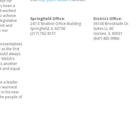
nor for
as been a
nd worked
to achieve
Springfield Office:
District Office:
legislative
247-E Stratton Office Building
36100 Brookside Dr.
ent and
Springfield, IL 62706
Suites LL 60
e our
(217) 782-8151
Gurnee, IL 60031
(847) 485-9986
presentatives
as the first
hould always
r Welch’s
ks another
st and equal
ve a leader
my warmest
 in his new
 the people of