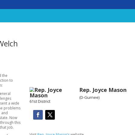
Welch
d the
ction to
s:
Rep. Joyce Mason
General
(D-Gurnee)
llenges
61st District
esent a wide
the problems
e and
state. Now
through this
that job.
Visit
Rep. Joyce Mason’s
website