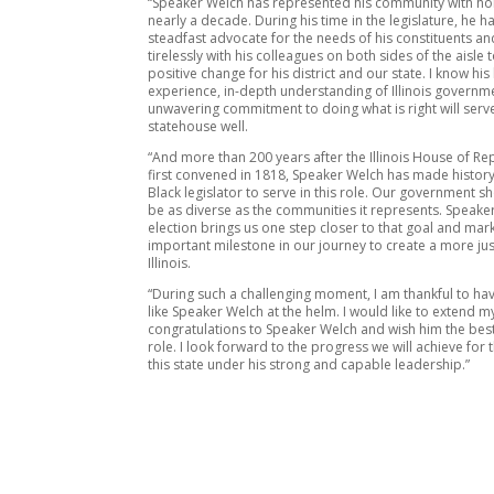
“Speaker Welch has represented his community with ho
nearly a decade. During his time in the legislature, he h
steadfast advocate for the needs of his constituents a
tirelessly with his colleagues on both sides of the aisle 
positive change for his district and our state. I know his 
experience, in-depth understanding of Illinois governm
unwavering commitment to doing what is right will serv
statehouse well.
“And more than 200 years after the Illinois House of Re
first convened in 1818, Speaker Welch has made history 
Black legislator to serve in this role. Our government s
be as diverse as the communities it represents. Speake
election brings us one step closer to that goal and mar
important milestone in our journey to create a more ju
Illinois.
“During such a challenging moment, I am thankful to ha
like Speaker Welch at the helm. I would like to extend 
congratulations to Speaker Welch and wish him the best
role. I look forward to the progress we will achieve for
this state under his strong and capable leadership.”