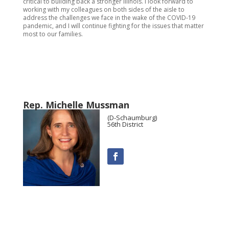
critical to building back a stronger Illinois. I look forward to
working with my colleagues on both sides of the aisle to
address the challenges we face in the wake of the COVID-19
pandemic, and I will continue fighting for the issues that matter
most to our families.
Rep. Michelle Mussman
(D-Schaumburg)
56th District