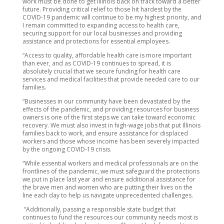
work must be done to get Illinois back on track toward a better
future. Providing critical relief to those hit hardest by the
COVID-19 pandemic will continue to be my highest priority, and
I remain committed to expanding access to health care,
securing support for our local businesses and providing
assistance and protections for essential employees.
“Access to quality, affordable health care is more important
than ever, and as COVID-19 continues to spread, it is
absolutely crucial that we secure funding for health care
services and medical facilities that provide needed care to our
families.
“Businesses in our community have been devastated by the
effects of the pandemic, and providing resources for business
owners is one of the first steps we can take toward economic
recovery. We must also invest in high-wage jobs that put Illinois
families back to work, and ensure assistance for displaced
workers and those whose income has been severely impacted
by the ongoing COVID-19 crisis.
“While essential workers and medical professionals are on the
frontlines of the pandemic, we must safeguard the protections
we put in place last year and ensure additional assistance for
the brave men and women who are putting their lives on the
line each day to help us navigate unprecedented challenges.
“Additionally, passing a responsible state budget that
continues to fund the resources our community needs most is