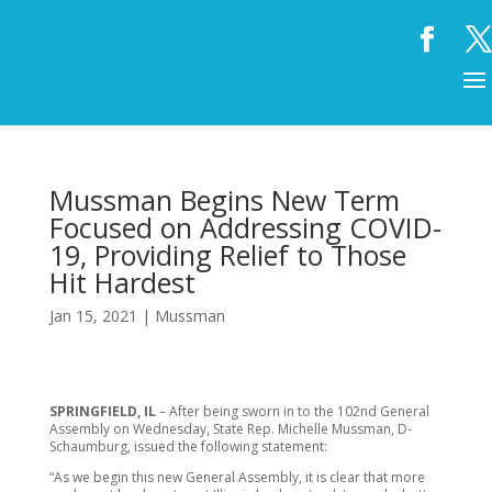
Mussman Begins New Term
Focused on Addressing COVID-
19, Providing Relief to Those
Hit Hardest
Jan 15, 2021
|
Mussman
SPRINGFIELD, IL
–
After being sworn in to the 102nd General
Assembly on Wednesday, State Rep. Michelle Mussman, D-
Schaumburg, issued the following statement:
“As we begin this new General Assembly, it is clear that more