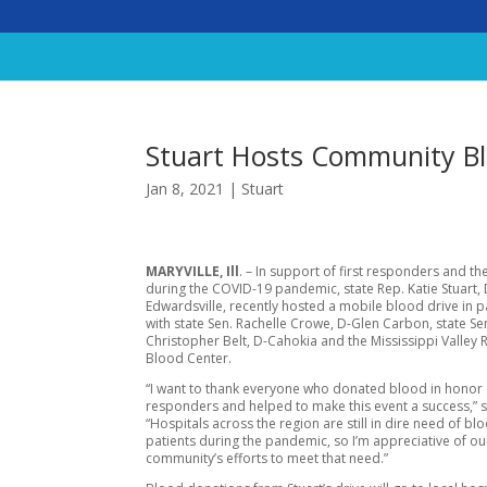
Stuart Hosts Community Bl
Jan 8, 2021
|
Stuart
MARYVILLE, Ill
. – In support of first responders and th
during the COVID-19 pandemic, state Rep. Katie Stuart, 
Edwardsville, recently hosted a mobile blood drive in 
with state Sen. Rachelle Crowe, D-Glen Carbon, state Se
Christopher Belt, D-Cahokia and the Mississippi Valley 
Blood Center.
“I want to thank everyone who donated blood in honor o
responders and helped to make this event a success,” s
“Hospitals across the region are still in dire need of bl
patients during the pandemic, so I’m appreciative of ou
community’s efforts to meet that need.”