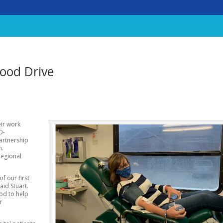
ood Drive
eir work
D-
partnership
n.
Regional
f our first
aid Stuart.
ood to help
r