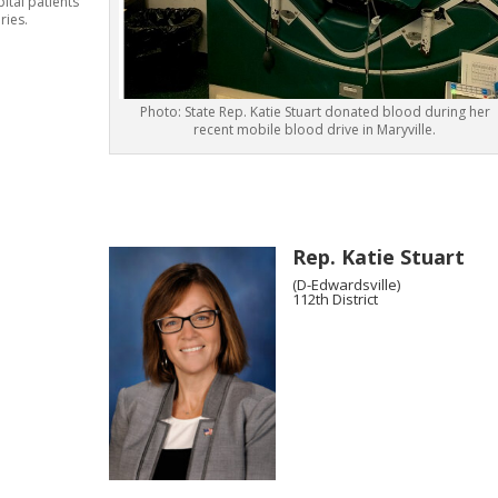
ital patients
eries.
Photo: State Rep. Katie Stuart donated blood during her
recent mobile blood drive in Maryville.
Rep. Katie Stuart
(D-Edwardsville)
112th District