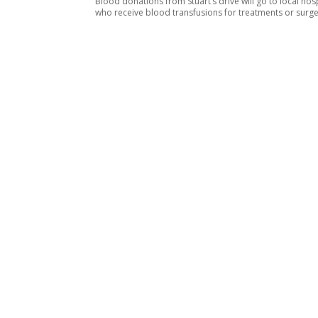
Blood donations from Stuart’s drive will go to local hosp
who receive blood transfusions for treatments or surg