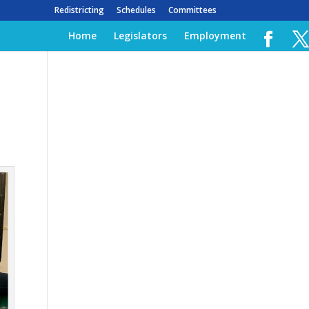
Redistricting
Schedules
Committees
Home
Legislators
Employment