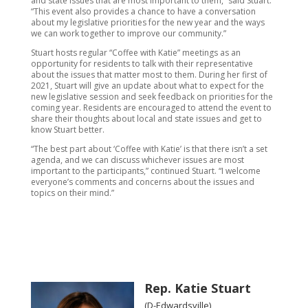
and state issues that are most important to them,” said Stuart.
“This event also provides a chance to have a conversation
about my legislative priorities for the new year and the ways
we can work together to improve our community.”
Stuart hosts regular “Coffee with Katie” meetings as an
opportunity for residents to talk with their representative
about the issues that matter most to them. During her first of
2021, Stuart will give an update about what to expect for the
new legislative session and seek feedback on priorities for the
coming year. Residents are encouraged to attend the event to
share their thoughts about local and state issues and get to
know Stuart better.
“The best part about ‘Coffee with Katie’ is that there isn’t a set
agenda, and we can discuss whichever issues are most
important to the participants,” continued Stuart. “I welcome
everyone’s comments and concerns about the issues and
topics on their mind.”
Rep. Katie Stuart
(D-Edwardsville)