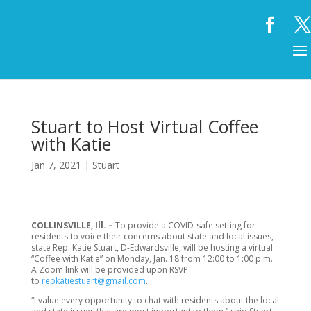
Stuart to Host Virtual Coffee
with Katie
Jan 7, 2021
|
Stuart
COLLINSVILLE, Ill. –
To provide a COVID-safe setting for
residents to voice their concerns about state and local issues,
state Rep. Katie Stuart, D-Edwardsville, will be hosting a virtual
“Coffee with Katie” on Monday, Jan. 18 from 12:00 to 1:00 p.m.
A Zoom link will be provided upon RSVP
to
repkatiestuart@gmail.com
.
“I value every opportunity to chat with residents about the local