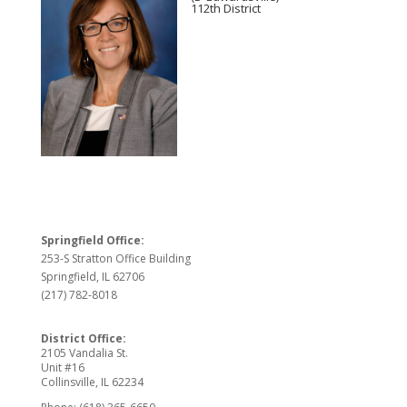
112th District
Springfield Office:
253-S Stratton Office Building
Springfield, IL 62706
(217) 782-8018
District Office:
2105 Vandalia St.
Unit #16
Collinsville, IL 62234