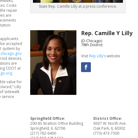
dewalks,
tes. Costs
State Rep. Camille Lilly at a press conference.
the repair
ies are
placements
tation
Rep. Camille Y Lilly
 applicants
(D-Chicago)
l be accepted
78th District
11 system by
.chicago.gov
Visit
Rep Lilly’s
website
roid devices.
stions are
lling CDOT at
ago.org
.
ble value for
aced,” Lilly
of sidewalk
e service
Springfield Office:
District Office:
200-8S Stratton Office Building
6937 W. North Ave.
Springfield, IL 62706
Oak Park, IL 60302
(217) 782-6400
(773) 473-7300