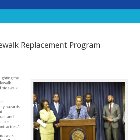
idewalk Replacement Program
lighting the
dewalk
f sidewalk
or
ety hazards
nt
pair and
place
ontractors.”
sidewalk