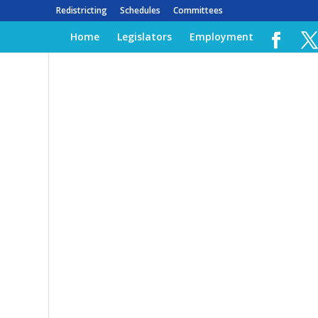
Redistricting
Schedules
Committees
Home
Legislators
Employment