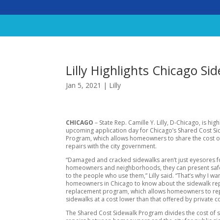
Lilly Highlights Chicago S
Jan 5, 2021
|
Lilly
CHICAGO
– State Rep. Camille Y. Lilly, D-Chicago, is high
upcoming application day for Chicago’s Shared Cost Si
Program, which allows homeowners to share the cost o
repairs with the city government.
“Damaged and cracked sidewalks aren’t just eyesores f
homeowners and neighborhoods, they can present saf
to the people who use them,” Lilly said. “That’s why I wa
homeowners in Chicago to know about the sidewalk re
replacement program, which allows homeowners to re
sidewalks at a cost lower than that offered by private c
The Shared Cost Sidewalk Program divides the cost of 