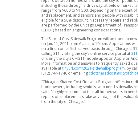
repairs between homeowners and the city for public si
including those through a driveway, at below-market ra
range from $600 to $1,500, depending on the extent of 
and replacement, and seniors and people with disabilit
eligible for a 50% discount. Necessary repairs and re
are performed by the Chicago Department of Transpor
(CDOT) based on engineering considerations.
The Shared Cost Sidewalk Program will be open to new
on Jan. 11, 2021 from 6 a.m. to 10 p.m. Applications wil
on a first-come, first-served basis through Chicago’s 3
calling 311, visiting the city’s online service portal at
311
or using the city’s CHI311 mobile apps on Apple or And
More information and answers to frequently asked que
available at
tinyurl.com/2021-sidewalk-program
, by ca
(312) 744-1746 or emailing
cdotsharedcost@cityofchic
“Chicago’s Shared Cost Sidewalk Program offers incredi
homeowners, including seniors, who need sidewalks repl
said. “I highly recommend that all homeowners in need 
repairs or replacements take advantage of this valuabl
from the city of Chicago.”