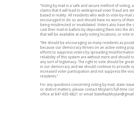
“Voting by mail is a safe and secure method of voting, 
claims that it will lead to widespread voter fraud are si
based in reality. All residents who wish to vote-by-mail 
encouraged to do so and should have no worry of their
being misdirected or invalidated. Voters also have the 
cast their mail-in ballots by depositing them into the 
that will be available at early voting locations, or vote i
“We should be encouraging as many residents as possib
because our democracy thrives on an active voting pop
efforts to suppress voters by spreading misinformatio
reliability of this system are without merit and should n
any sort of legitimacy. The right to vote should be grea
in our democracy and we should continue to provide o
increased voter participation and not suppress the voice
residents.”
For any questions concerning voting by mail, state issues
or district matters, please contact Moylan’s full-time co
office at 847-635-6821 or email StateRepMoylan@gmai