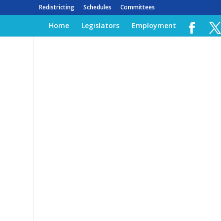
Redistricting
Schedules
Committees
Home
Legislators
Employment