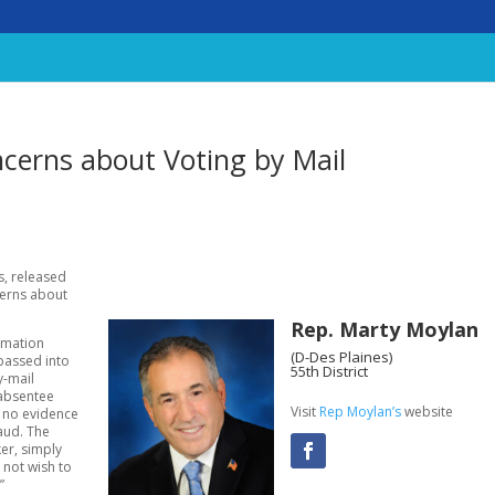
cerns about Voting by Mail
s, released
cerns about
Rep. Marty Moylan
rmation
(D-Des Plaines)
passed into
55th District
y-mail
 absentee
Visit
Rep Moylan’s
website
is no evidence
raud. The
ker, simply
 not wish to
”