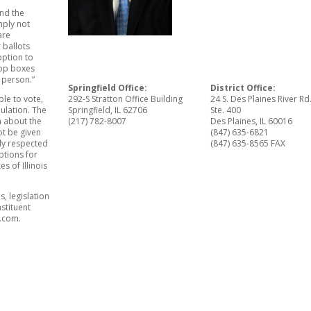
and the
mply not
are
 ballots
option to
drop boxes
n person.”
Springfield Office:
District Office:
le to vote,
292-S Stratton Office Building
24 S. Des Plaines River Rd
ulation. The
Springfield, IL 62706
Ste. 400
n about the
(217) 782-8007
Des Plaines, IL 60016
ot be given
(847) 635-6821
tly respected
(847) 635-8565 FAX
ptions for
s of Illinois
, legislation
nstituent
l.com.