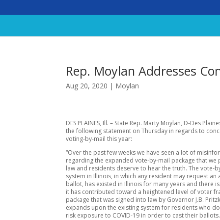
Rep. Moylan Addresses Con
Aug 20, 2020
|
Moylan
DES PLAINES, Ill. – State Rep. Marty Moylan, D-Des Plaine
the following statement on Thursday in regards to con
voting-by-mail this year:
“Over the past few weeks we have seen a lot of misinfo
regarding the expanded vote-by-mail package that we 
law and residents deserve to hear the truth. The vote-b
system in Illinois, in which any resident may request an
ballot, has existed in Illinois for many years and there 
it has contributed toward a heightened level of voter f
package that was signed into law by Governor J.B. Pritz
expands upon the existing system for residents who do
risk exposure to COVID-19 in order to cast their ballots.