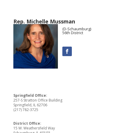
Rep. Michelle Mussman
(D-Schaumburg)
56th District
Springfield Office:
257-S Stratton Office Building
Springfield, IL 62706
(217) 782-3725
District Office:
15 W. Weathersfield Way
Schaumburg, IL 60193