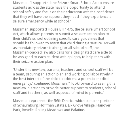
Mussman. “I supported the Seizure Smart School Act to ensure
students across the state have the opportunity to attend
school safely and focus on their education with the confidence
that they will have the support they need if they experience a
seizure emergency while at school.”
Mussman supported House Bill 1475, the Seizure Smart School
Act, which allows parents to submit a seizure action plan to
their child’s school outlining specific care guidelines that
should be followed to assist that child during a seizure. As well
as mandatory seizure training for all school staff, the
Mussman-backed law also calls for a designated care aide to
be assigned to each student with epilepsy to help them with
their seizure action plan.
“Under this new law, parents, teachers and school staff will be
a team, securing an action plan and working collaboratively in
the best interest of the child to address a potential medical
emergency,” continued Mussman. “I look forward to seeing this
new law in action to provide better support to students, school
staff and teachers, as well as peace of mind to parents.”
Mussman represents the 56th District, which contains portions
of Schaumburg, Hoffman Estates, Elk Grove Village, Hanover
Park, Roselle, Rolling Meadows and Palatine.