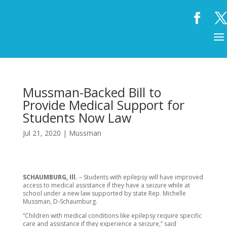
Mussman-Backed Bill to
Provide Medical Support for
Students Now Law
Jul 21, 2020
|
Mussman
SCHAUMBURG, Ill.
– Students with epilepsy will have improved
access to medical assistance if they have a seizure while at
school under a new law supported by state Rep. Michelle
Mussman, D-Schaumburg.
“Children with medical conditions like epilepsy require specific
care and assistance if they experience a seizure,” said