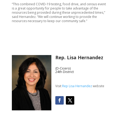
“This combined COVID-19 testing, food drive, and census event
is a great opportunity for people to take advantage of the
resources being provided during these unprecedented times,”
said Hernandez. “We will continue working to provide the
resources necessary to keep our community safe.”
Rep. Lisa Hernandez
(D-Cicero)
24th District
Visit
Rep Lisa Hernandez
website