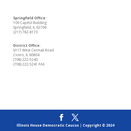
Springfield Office:
109 Capitol Building
Springfield, IL 62706
(217) 782-8173
District Office:
6117 West Cermak Road
Cicero, IL 60804
(708) 222-5240
(708) 222-5241 FAX
Illinois House Democratic Caucus
|
Copyright © 2024