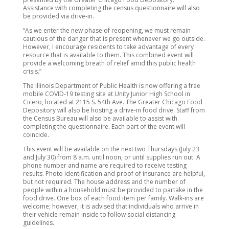
Assistance with completing the census questionnaire will also
be provided via drive-in.
“As we enter the new phase of reopening, we must remain
cautious of the danger that is present whenever we go outside.
However, I encourage residents to take advantage of every
resource that is available to them. This combined event will
provide a welcoming breath of relief amid this public health
crisis.”
The Illinois Department of Public Health is now offering a free
mobile COVID-19 testing site at Unity Junior High School in
Cicero, located at 2115 S. 54th Ave. The Greater Chicago Food
Depository will also be hosting a drive-in food drive. Staff from
the Census Bureau will also be available to assist with
completing the questionnaire. Each part of the event will
coincide.
This event will be available on the next two Thursdays (July 23
and July 30) from 8 a.m. until noon, or until supplies run out. A
phone number and name are required to receive testing
results. Photo identification and proof of insurance are helpful,
but not required. The house address and the number of
people within a household must be provided to partake in the
food drive. One box of each food item per family. Walk-ins are
welcome; however, it is advised that individuals who arrive in
their vehicle remain inside to follow social distancing
guidelines.