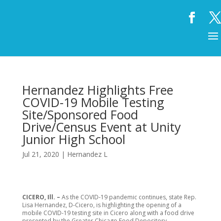
Hernandez Highlights Free
COVID-19 Mobile Testing
Site/Sponsored Food
Drive/Census Event at Unity
Junior High School
Jul 21, 2020
|
Hernandez L
CICERO, Ill. –
As the COVID-19 pandemic continues, state Rep.
Lisa Hernandez, D-Cicero, is highlighting the opening of a
mobile COVID-19 testing site in Cicero along with a food drive
presented by the Greater Chicago Food Depository.