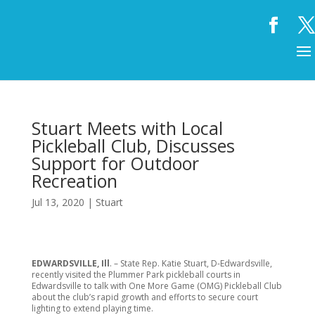
Stuart Meets with Local
Pickleball Club, Discusses
Support for Outdoor
Recreation
Jul 13, 2020
|
Stuart
EDWARDSVILLE, Ill
. – State Rep. Katie Stuart, D-Edwardsville,
recently visited the Plummer Park pickleball courts in
Edwardsville to talk with One More Game (OMG) Pickleball Club
about the club’s rapid growth and efforts to secure court
lighting to extend playing time.