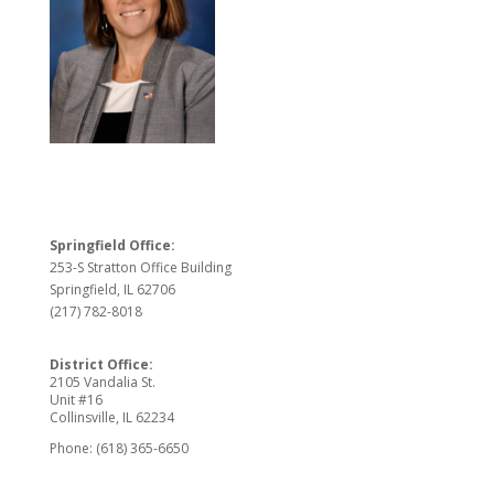
Springfield Office:
253-S Stratton Office Building
Springfield, IL 62706
(217) 782-8018
District Office:
2105 Vandalia St.
Unit #16
Collinsville, IL 62234
Phone: (618) 365-6650