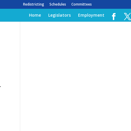
Redistricting
Schedules
Committees
Home
Legislators
Employment
r