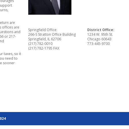
ncourages
 support
turns,
return are
s offices are
Springfield Office:
District Office:
uestions and
266-S Stratton Office Building
1234 W. 95th St.
66 or 217-
Springfield, IL 62706
Chicago 60643
and
(217) 782-0010
773-445-9700
(217) 782-1795 FAX
r taxes, so it
you need to
ile sooner
2024