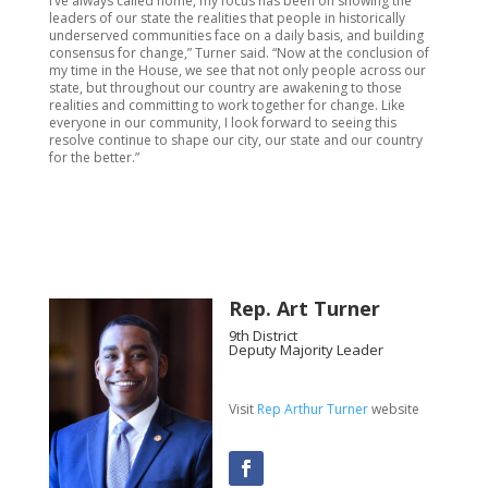
I’ve always called home, my focus has been on showing the
leaders of our state the realities that people in historically
underserved communities face on a daily basis, and building
consensus for change,” Turner said. “Now at the conclusion of
my time in the House, we see that not only people across our
state, but throughout our country are awakening to those
realities and committing to work together for change. Like
everyone in our community, I look forward to seeing this
resolve continue to shape our city, our state and our country
for the better.”
Rep. Art Turner
9th District
Deputy Majority Leader
Visit
Rep Arthur Turner
website