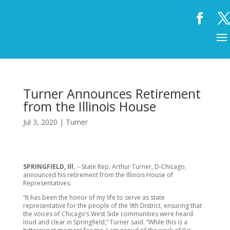
Turner Announces Retirement
from the Illinois House
Jul 3, 2020
|
Turner
SPRINGFIELD, Ill.
– State Rep. Arthur Turner, D-Chicago,
announced his retirement from the Illinois House of
Representatives.
“It has been the honor of my life to serve as state
representative for the people of the 9th District, ensuring that
the voices of Chicago’s West Side communities were heard
loud and clear in Springfield,” Turner said. “While this is a