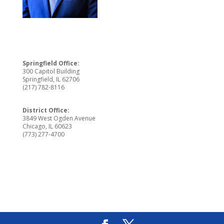
Springfield Office:
300 Capitol Building
Springfield, IL 62706
(217) 782-8116
District Office:
3849 West Ogden Avenue
Chicago, IL 60623
(773) 277-4700