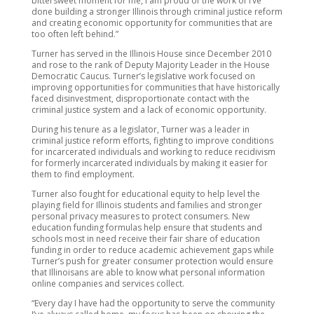
bittersweet moment for me, I am proud of the work of I’ve
done building a stronger Illinois through criminal justice reform
and creating economic opportunity for communities that are
too often left behind.”
Turner has served in the Illinois House since December 2010
and rose to the rank of Deputy Majority Leader in the House
Democratic Caucus. Turner’s legislative work focused on
improving opportunities for communities that have historically
faced disinvestment, disproportionate contact with the
criminal justice system and a lack of economic opportunity.
During his tenure as a legislator, Turner was a leader in
criminal justice reform efforts, fighting to improve conditions
for incarcerated individuals and working to reduce recidivism
for formerly incarcerated individuals by making it easier for
them to find employment.
Turner also fought for educational equity to help level the
playing field for Illinois students and families and stronger
personal privacy measures to protect consumers. New
education funding formulas help ensure that students and
schools most in need receive their fair share of education
funding in order to reduce academic achievement gaps while
Turner’s push for greater consumer protection would ensure
that Illinoisans are able to know what personal information
online companies and services collect.
“Every day I have had the opportunity to serve the community