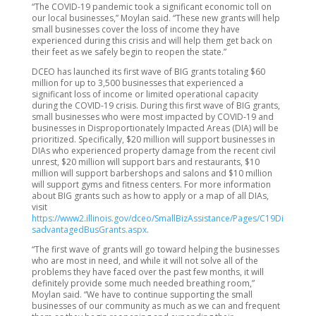
“The COVID-19 pandemic took a significant economic toll on
our local businesses,” Moylan said. “These new grants will help
small businesses cover the loss of income they have
experienced during this crisis and will help them get back on
their feet as we safely begin to reopen the state.”
DCEO has launched its first wave of BIG grants totaling $60
million for up to 3,500 businesses that experienced a
significant loss of income or limited operational capacity
during the COVID-19 crisis. During this first wave of BIG grants,
small businesses who were most impacted by COVID-19 and
businesses in Disproportionately Impacted Areas (DIA) will be
prioritized. Specifically, $20 million will support businesses in
DIAs who experienced property damage from the recent civil
unrest, $20 million will support bars and restaurants, $10
million will support barbershops and salons and $10 million
will support gyms and fitness centers. For more information
about BIG grants such as how to apply or a map of all DIAs,
visit
https://www2.illinois.gov/dceo/SmallBizAssistance/Pages/C19Di
sadvantagedBusGrants.aspx
.
“The first wave of grants will go toward helping the businesses
who are most in need, and while it will not solve all of the
problems they have faced over the past few months, it will
definitely provide some much needed breathing room,”
Moylan said. “We have to continue supporting the small
businesses of our community as much as we can and frequent