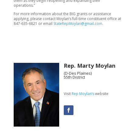
them as they begin reopening and expanding their
operations.”
For more information about the BIG grants or assistance
applying, please contact Moylan’s full-time constituent office at
847-635-6821 or email
StateRepMoylan@gmail.com
.
Rep. Marty Moylan
(D-Des Plaines)
55th District
Visit
Rep Moylan’s
website