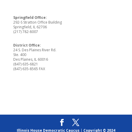
Springfield Office:
292-S Stratton Office Building
Springfield, IL 62706
(217) 782-8007
District Office:
24 S. Des Plaines River Rd.
Ste. 400
Des Plaines, IL 60016
(847) 635-6821
(847) 635-8565 FAX
Illinois House Democratic Caucus
|
Copyright © 2024