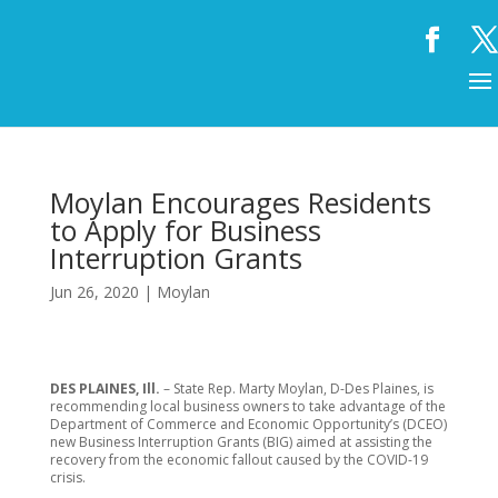
Moylan Encourages Residents
to Apply for Business
Interruption Grants
Jun 26, 2020
|
Moylan
DES PLAINES, Ill.
– State Rep. Marty Moylan, D-Des Plaines, is
recommending local business owners to take advantage of the
Department of Commerce and Economic Opportunity’s (DCEO)
new Business Interruption Grants (BIG) aimed at assisting the
recovery from the economic fallout caused by the COVID-19
crisis.