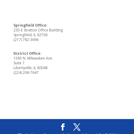
Springfield Office:
235-E Stratton Office Building
Springfield, IL 62706
(217) 782-3696
District Office:
1585 N. Milwaukee Ave.
Suite 7
Libertyville, IL 60048
(224) 206-7647