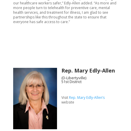
our healthcare workers safer,” Edly-Allen added. “As more and
more people turn to telehealth for preventive care, mental
health services, and treatment for illness, I am glad to see
partnerships like this throughout the state to ensure that
everyone has safe access to care.”
Rep. Mary Edly-Allen
(D-Libertyville)
51st District
Visit
Rep. Mary Edly-Allen’s
website