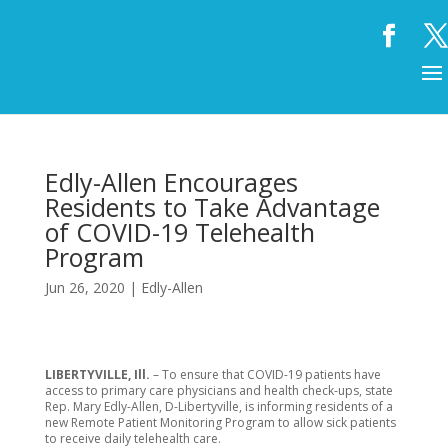
Edly-Allen Encourages
Residents to Take Advantage
of COVID-19 Telehealth
Program
Jun 26, 2020
|
Edly-Allen
LIBERTYVILLE, Ill.
– To ensure that COVID-19 patients have
access to primary care physicians and health check-ups, state
Rep. Mary Edly-Allen, D-Libertyville, is informing residents of a
new Remote Patient Monitoring Program to allow sick patients
to receive daily telehealth care.