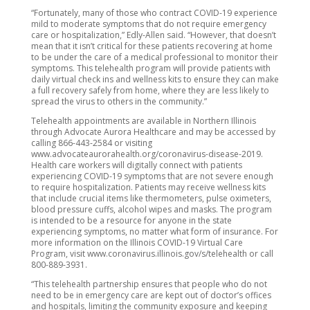
“Fortunately, many of those who contract COVID-19 experience
mild to moderate symptoms that do not require emergency
care or hospitalization,” Edly-Allen said. “However, that doesn’t
mean that it isn’t critical for these patients recovering at home
to be under the care of a medical professional to monitor their
symptoms. This telehealth program will provide patients with
daily virtual check ins and wellness kits to ensure they can make
a full recovery safely from home, where they are less likely to
spread the virus to others in the community.”
Telehealth appointments are available in Northern Illinois
through Advocate Aurora Healthcare and may be accessed by
calling 866-443-2584 or visiting
www.advocateaurorahealth.org/coronavirus-disease-2019.
Health care workers will digitally connect with patients
experiencing COVID-19 symptoms that are not severe enough
to require hospitalization. Patients may receive wellness kits
that include crucial items like thermometers, pulse oximeters,
blood pressure cuffs, alcohol wipes and masks. The program
is intended to be a resource for anyone in the state
experiencing symptoms, no matter what form of insurance. For
more information on the Illinois COVID-19 Virtual Care
Program, visit www.coronavirus.illinois.gov/s/telehealth or call
800-889-3931.
“This telehealth partnership ensures that people who do not
need to be in emergency care are kept out of doctor’s offices
and hospitals, limiting the community exposure and keeping