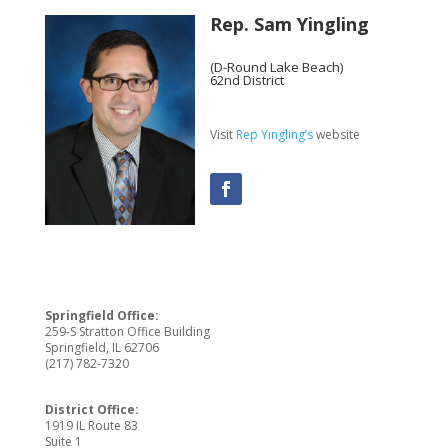
Rep. Sam Yingling
(D-Round Lake Beach)
62nd District
Visit
Rep Yingling’s
website
Springfield Office:
259-S Stratton Office Building
Springfield, IL 62706
(217) 782-7320
District Office:
1919 IL Route 83
Suite 1