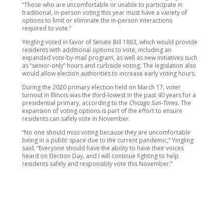
“Those who are uncomfortable or unable to participate in
traditional, in-person voting this year must have a variety of
options to limit or eliminate the in-person interactions
required to vote.”
Yingling voted in favor of Senate Bill 1863, which would provide
residents with additional options to vote, including an
expanded vote-by-mail program, as well as new initiatives such
as “senior-only” hours and curbside voting. The legislation also
would allow election authorities to increase early voting hours.
During the 2020 primary election held on March 17, voter
turnout in Illinois was the third-lowest in the past 40 years for a
presidential primary, according to the
Chicago Sun-Times
. The
expansion of voting options is part of the effort to ensure
residents can safely vote in November.
“No one should miss voting because they are uncomfortable
being in a public space due to the current pandemic,” Yingling
said. “Everyone should have the ability to have their voices
heard on Election Day, and I will continue fighting to help
residents safely and responsibly vote this November.”