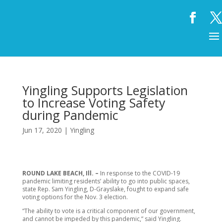
Yingling Supports Legislation
to Increase Voting Safety
during Pandemic
Jun 17, 2020
|
Yingling
ROUND LAKE BEACH, Ill. –
In response to the COVID-19
pandemic limiting residents’ ability to go into public spaces,
state Rep. Sam Yingling, D-Grayslake, fought to expand safe
voting options for the Nov. 3 election.
“The ability to vote is a critical component of our government,
and cannot be impeded by this pandemic,” said Yingling.