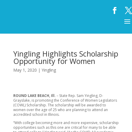
Yingling Highlights Scholarship
Opportunity for Women
May 1, 2020
|
Yingling
ROUND LAKE BEACH, Ill.
– State Rep. Sam Yingling, D-
Grayslake, is promoting the Conference of Women Legislators
(COWL) Scholarship. The scholarship will be awarded to
women over the age of 25 who are planning to attend an
accredited school in Illinois.
“With college becoming more and more expensive, scholarship
opportunities such as this one are critical for many to be able