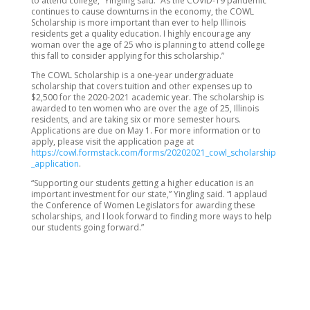
to attend college,” Yingling said. “As the COVID-19 pandemic
continues to cause downturns in the economy, the COWL
Scholarship is more important than ever to help Illinois
residents get a quality education. I highly encourage any
woman over the age of 25 who is planning to attend college
this fall to consider applying for this scholarship.”
The COWL Scholarship is a one-year undergraduate
scholarship that covers tuition and other expenses up to
$2,500 for the 2020-2021 academic year. The scholarship is
awarded to ten women who are over the age of 25, Illinois
residents, and are taking six or more semester hours.
Applications are due on May 1. For more information or to
apply, please visit the application page at
https://cowl.formstack.com/forms/20202021_cowl_scholarship
_application
.
“Supporting our students getting a higher education is an
important investment for our state,” Yingling said. “I applaud
the Conference of Women Legislators for awarding these
scholarships, and I look forward to finding more ways to help
our students going forward.”