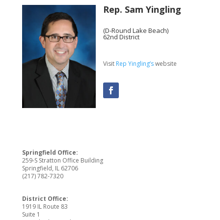
Rep. Sam Yingling
(D-Round Lake Beach)
62nd District
Visit
Rep Yingling’s
website
Springfield Office:
259-S Stratton Office Building
Springfield, IL 62706
(217) 782-7320
District Office:
1919 IL Route 83
Suite 1