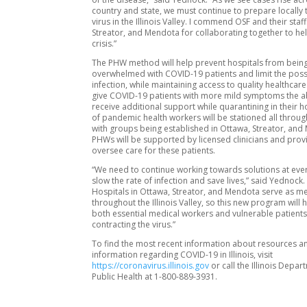
country and state, we must continue to prepare locally t
virus in the Illinois Valley. I commend OSF and their staf
Streator, and Mendota for collaborating together to hel
crisis.”
The PHW method will help prevent hospitals from bein
overwhelmed with COVID-19 patients and limit the possi
infection, while maintaining access to quality healthcare.
give COVID-19 patients with more mild symptoms the abi
receive additional support while quarantining in their
of pandemic health workers will be stationed all through
with groups being established in Ottawa, Streator, and
PHWs will be supported by licensed clinicians and provi
oversee care for these patients.
“We need to continue working towards solutions at ever
slow the rate of infection and save lives,” said Yednock.
Hospitals in Ottawa, Streator, and Mendota serve as m
throughout the Illinois Valley, so this new program will 
both essential medical workers and vulnerable patient
contracting the virus.”
To find the most recent information about resources a
information regarding COVID-19 in Illinois, visit
https://coronavirus.illinois.gov
or call the Illinois Depar
Public Health at 1-800-889-3931.