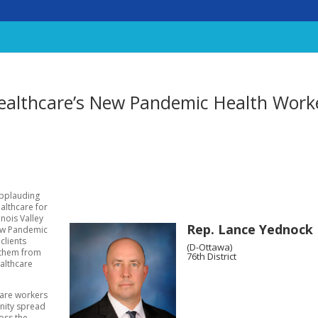
lthcare’s New Pandemic Health Work
applauding
althcare for
inois Valley
Rep. Lance Yednock
low Pandemic
clients
(D-Ottawa)
 them from
76th District
ealthcare
care workers
nity spread
ross the