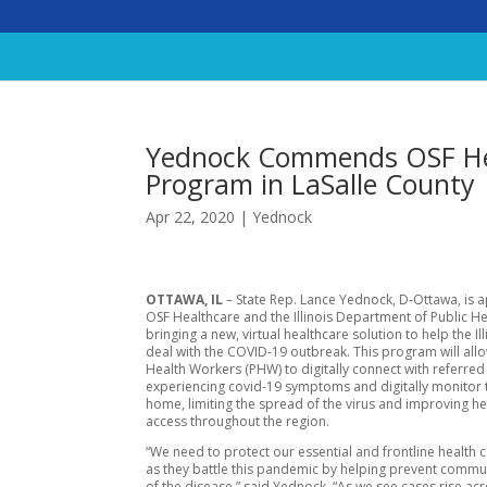
Yednock Commends OSF Hea
Program in LaSalle County
Apr 22, 2020
|
Yednock
OTTAWA, IL
– State Rep. Lance Yednock, D-Ottawa, is 
OSF Healthcare and the Illinois Department of Public He
bringing a new, virtual healthcare solution to help the Ill
deal with the COVID-19 outbreak. This program will al
Health Workers (PHW) to digitally connect with referred 
experiencing covid-19 symptoms and digitally monitor
home, limiting the spread of the virus and improving h
access throughout the region.
“We need to protect our essential and frontline health 
as they battle this pandemic by helping prevent commu
of the disease,” said Yednock. “As we see cases rise ac