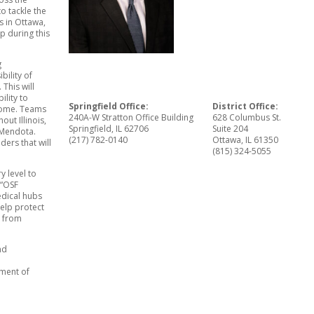
o tackle the
fs in Ottawa,
p during this
g
bility of
 This will
lity to
Springfield Office:
District Office:
 home. Teams
240A-W Stratton Office Building
628 Columbus St.
out Illinois,
Springfield, IL 62706
Suite 204
 Mendota.
(217) 782-0140
Ottawa, IL 61350
ders that will
(815) 324-5055
y level to
 “OSF
edical hubs
help protect
s from
nd
tment of