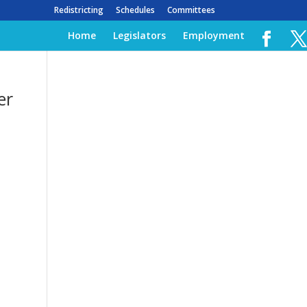
Redistricting
Schedules
Committees
Home
Legislators
Employment
er