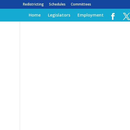
Redistricting
Schedules
Committees
Home
Legislators
Employment