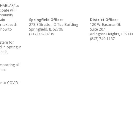
h
 “HABLAR” to
ipate will
ommunity
Springfield Office:
District Office:
main
278-S Stratton Office Building
120 W. Eastman St.
r text such
Springfield, IL 62706
Suite 207
 how to
(217) 782-3739
Arlington Heights, IL 600
(847) 749-1137
ystem for
 in opting in
anish,
mpacting all
that
se to COVID-