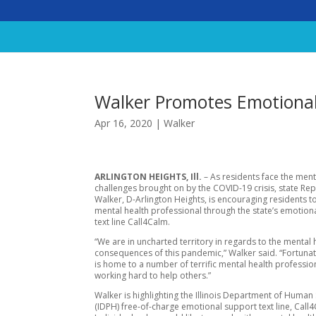
Walker Promotes Emotional
Apr 16, 2020
|
Walker
ARLINGTON HEIGHTS, Ill.
– As residents face the ment
challenges brought on by the COVID-19 crisis, state Re
Walker, D-Arlington Heights, is encouraging residents to
mental health professional through the state’s emotion
text line Call4Calm.
“We are in uncharted territory in regards to the mental 
consequences of this pandemic,” Walker said. “Fortunate
is home to a number of terrific mental health professi
working hard to help others.”
Walker is highlighting the Illinois Department of Human 
(IDPH) free-of-charge emotional support text line, Call