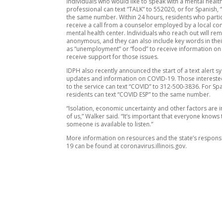
Individuals who would like to speak with a mental healt
professional can text “TALK” to 552020, or for Spanish,
the same number. Within 24 hours, residents who partic
receive a call from a counselor employed by a local c
mental health center. Individuals who reach out will re
anonymous, and they can also include key words in thei
as “unemployment” or “food” to receive information on
receive support for those issues.
IDPH also recently announced the start of a text alert s
updates and information on COVID-19. Those interested
to the service can text “COVID” to 312-500-3836. For Sp
residents can text “COVID ESP” to the same number.
“Isolation, economic uncertainty and other factors are i
of us,” Walker said. “It’s important that everyone knows 
someone is available to listen.”
More information on resources and the state’s respon
19 can be found at coronavirus.illinois.gov.