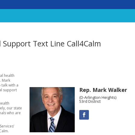
 Support Text Line Call4Calm
al health
p. Mark
 talk with a
Rep. Mark Walker
al support
(D-Arlington Heights)
53rd District
health
ly, our state
onals who are
Services’
4Calm.