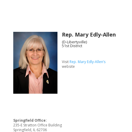
Rep. Mary Edly-Allen
(D-Libertyville)
51st District
Visit
Rep. Mary Edly-Allen’s
website
Springfield Office:
235-E Stratton Office Building
Springfield, IL 62706