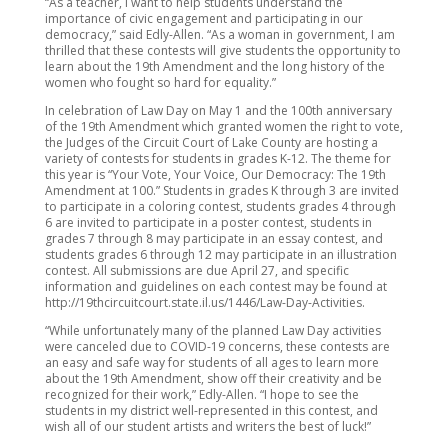
“As a teacher, I want to help students understand the
importance of civic engagement and participating in our
democracy,” said Edly-Allen. “As a woman in government, I am
thrilled that these contests will give students the opportunity to
learn about the 19th Amendment and the long history of the
women who fought so hard for equality.”
In celebration of Law Day on May 1 and the 100th anniversary
of the 19th Amendment which granted women the right to vote,
the Judges of the Circuit Court of Lake County are hosting a
variety of contests for students in grades K-12. The theme for
this year is “Your Vote, Your Voice, Our Democracy: The 19th
Amendment at 100.” Students in grades K through 3 are invited
to participate in a coloring contest, students grades 4 through
6 are invited to participate in a poster contest, students in
grades 7 through 8 may participate in an essay contest, and
students grades 6 through 12 may participate in an illustration
contest. All submissions are due April 27, and specific
information and guidelines on each contest may be found at
http://19thcircuitcourt.state.il.us/1446/Law-Day-Activities.
“While unfortunately many of the planned Law Day activities
were canceled due to COVID-19 concerns, these contests are
an easy and safe way for students of all ages to learn more
about the 19th Amendment, show off their creativity and be
recognized for their work,” Edly-Allen. “I hope to see the
students in my district well-represented in this contest, and
wish all of our student artists and writers the best of luck!”