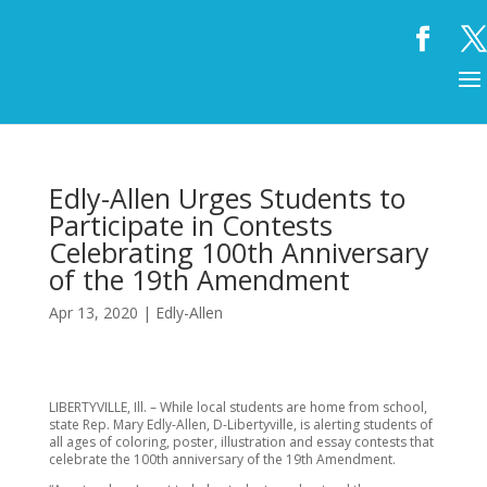
Edly-Allen Urges Students to
Participate in Contests
Celebrating 100th Anniversary
of the 19th Amendment
Apr 13, 2020
|
Edly-Allen
LIBERTYVILLE, Ill. – While local students are home from school,
state Rep. Mary Edly-Allen, D-Libertyville, is alerting students of
all ages of coloring, poster, illustration and essay contests that
celebrate the 100th anniversary of the 19th Amendment.