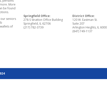
s, persons
d more. More
can be found
ptions.
Springfield Office:
District Office:
r our seniors
278-S Stratton Office Building
120 W. Eastman St.
rb
Springfield, IL 62706
Suite 207
wallets of
(217) 782-3739
Arlington Heights, IL 600
(847) 749-1137
2024