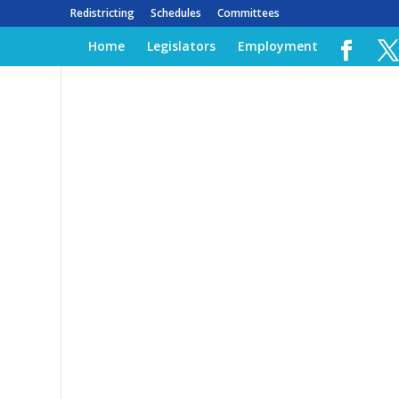
Redistricting
Schedules
Committees
Home
Legislators
Employment