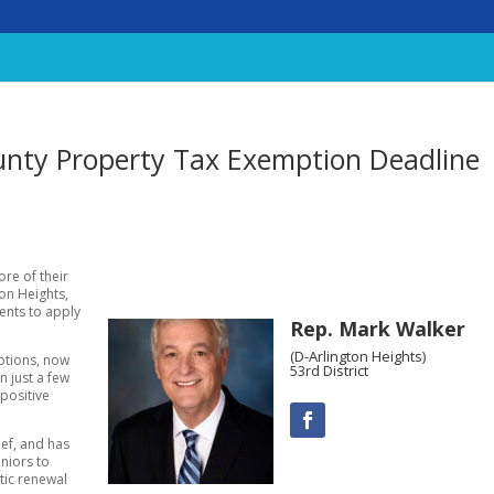
unty Property Tax Exemption Deadline
re of their
ton Heights,
ents to apply
Rep. Mark Walker
(D-Arlington Heights)
mptions, now
53rd District
en just a few
positive
ief, and has
niors to
tic renewal