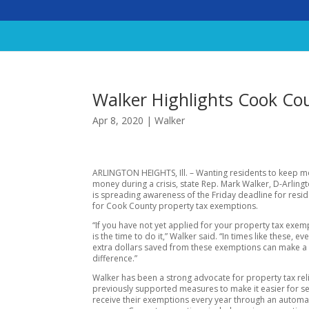
Walker Highlights Cook Co
Apr 8, 2020
|
Walker
ARLINGTON HEIGHTS, Ill. – Wanting residents to keep mo
money during a crisis, state Rep. Mark Walker, D-Arling
is spreading awareness of the Friday deadline for resid
for Cook County property tax exemptions.
“If you have not yet applied for your property tax exe
is the time to do it,” Walker said. “In times like these, ev
extra dollars saved from these exemptions can make a 
difference.”
Walker has been a strong advocate for property tax rel
previously supported measures to make it easier for se
receive their exemptions every year through an automa