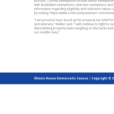
process. Current exemptions include senior exemption
with disabilities exemptions, veterans’ exemptions an
information regarding eligibility and reduction values 
by visiting: https://www.cookcountyassessor.com/exem
“I am proud to have stood up for property tax relief fo
and veterans,” Walker said. “I will continue to fight to cu
skyrocketing property taxes weighing on the backs and 
our middle class.”
Illinois House Democratic Caucus
|
Copyright © 