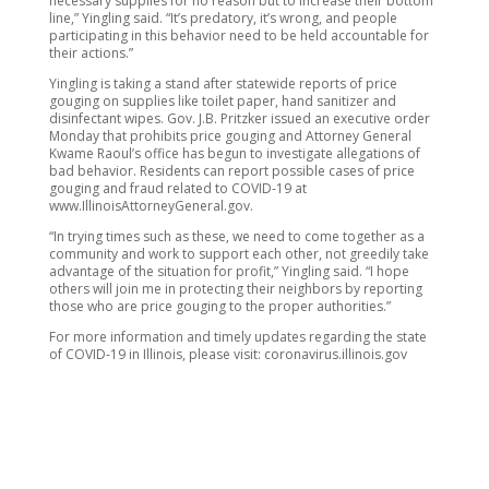
necessary supplies for no reason but to increase their bottom
line,” Yingling said. “It’s predatory, it’s wrong, and people
participating in this behavior need to be held accountable for
their actions.”
Yingling is taking a stand after statewide reports of price
gouging on supplies like toilet paper, hand sanitizer and
disinfectant wipes. Gov. J.B. Pritzker issued an executive order
Monday that prohibits price gouging and Attorney General
Kwame Raoul’s office has begun to investigate allegations of
bad behavior. Residents can report possible cases of price
gouging and fraud related to COVID-19 at
www.IllinoisAttorneyGeneral.gov.
“In trying times such as these, we need to come together as a
community and work to support each other, not greedily take
advantage of the situation for profit,” Yingling said. “I hope
others will join me in protecting their neighbors by reporting
those who are price gouging to the proper authorities.”
For more information and timely updates regarding the state
of COVID-19 in Illinois, please visit: coronavirus.illinois.gov