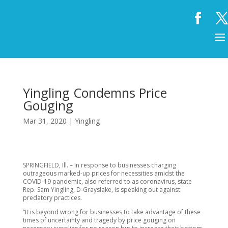
Yingling Condemns Price
Gouging
Mar 31, 2020
|
Yingling
SPRINGFIELD, Ill. – In response to businesses charging
outrageous marked-up prices for necessities amidst the
COVID-19 pandemic, also referred to as coronavirus, state
Rep. Sam Yingling, D-Grayslake, is speaking out against
predatory practices.
“It is beyond wrong for businesses to take advantage of these
times of uncertainty and tragedy by price gouging on