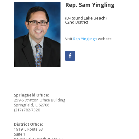
Rep. Sam Yingling
(D-Round Lake Beach)
62nd District
Visit
Rep Yingling’s
website
Springfield Office:
259-S Stratton Office Building
Springfield, IL 62706
(217) 782-7320
District Office:
1919 IL Route 83
Suite 1