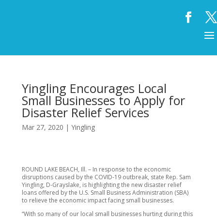
Yingling Encourages Local
Small Businesses to Apply for
Disaster Relief Services
Mar 27, 2020
|
Yingling
ROUND LAKE BEACH, Ill. – In response to the economic
disruptions caused by the COVID-19 outbreak, state Rep. Sam
Yingling, D-Grayslake, is highlighting the new disaster relief
loans offered by the U.S. Small Business Administration (SBA)
to relieve the economic impact facing small businesses.
“With so many of our local small businesses hurting during this