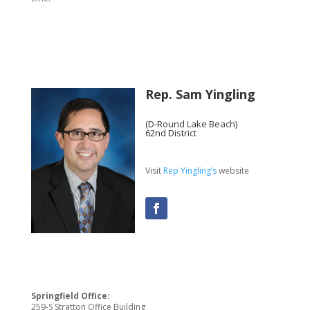
Rep. Sam Yingling
(D-Round Lake Beach)
62nd District
Visit
Rep Yingling’s
website
Springfield Office:
259-S Stratton Office Building