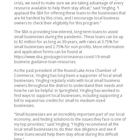
crisis, we need to make sure we are taking advantage of every
resource available to help them stay afloat,” said Yingling. “I
applaud the SBA for offering these loans to the businesses that
are hit hardest by this crisis, and I encourage local business
owners to check their eligibility for this program.”
The SBA is providing low-interest, long-term loans to assist
small businesses during the pandemic. These loans can be up
to $2 million for as long as 30-years, with rates at 3.75% for
small businesses and 2.75% for non-profits. More information
and application forms can be found at
https://www.sba.gov/page/coronavirus-covid-19-small-
business-guidance-loan-resources.
As the past president of the Round Lake Area Chamber of
Commerce, Yingling has long been a supporter of local small
businesses. Yingling regularly visits with local small business
owners throughout the district to understand their needs and
how he can be helpful. In Springfield, Yingling has worked to
find ways to support local businesses, including supporting a
bill to expand tax credits for small to medium-sized
businesses.
“Small businesses are an incredibly important part of our local
economy, and finding solutions to the issues they face is one of
my top priorities,” said Yingling. “I highly recommend all the
local small businesses to do their due diligence and see if
these loans would help them stay afloat during this difficult
time.”