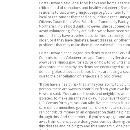
Costa Howard said local food banks and homeless shel
critical need of donations and healthy volunteers. She 
residents to visit www.givingdupage.org/volunteer to find
local organizations that need help, including the DuPag
Citizens Council, the West Suburban Community Pantry,
Northern Illinois Food Bank. However, she cautioned re
avoid volunteering if they are sick now or have been sic
month, if they have traveled outside Illinois recently, if 
older, or if they have diabetes, heart disease, or other 
problems that may make them more vulnerable to comp
Costa Howard encouraged residents to visit the Serve Il
Commission on Volunteerism and Community Service we
www.Serve.Illinois.gov, for advice on how to volunteer s
also noted that healthy residents are encouraged to co
donating blood, because blood banks are facing a sev
due to the cancellation of large-scale blood drives.
“If you have a health risk that limits your ability to volun
person, there are ways to contribute from your own h
Howard said. “You can call friends and neighbors who
isolated, to make sure they’re okay. If you haven’t com
U.S. Census form yet, you can take five minutes to fill i
sure our communities get our fair share of future reso
can contribute money to an organization that’s helping
through this. And remember – if you’re staying home an
away from others, you’re doing your part by slowing th
this disease and helping to end this pandemic, one per