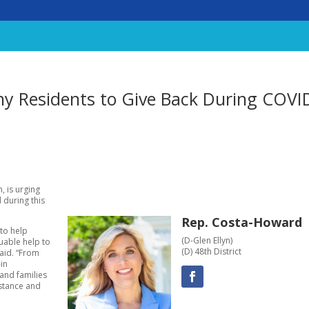
y Residents to Give Back During COVI
, is urging
 during this
Rep. Costa-Howard
to help
(D-Glen Ellyn)
luable help to
(D) 48th District
said. “From
-in
and families
istance and