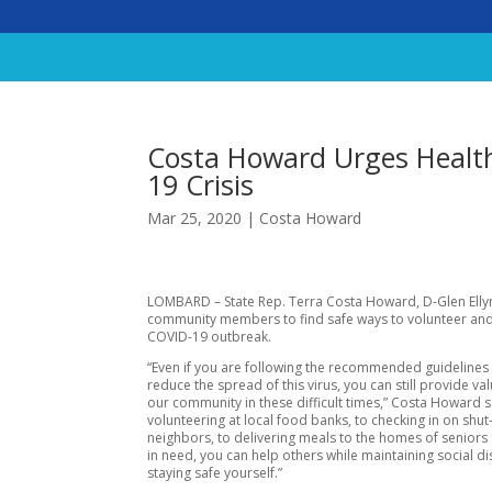
Costa Howard Urges Health
19 Crisis
Mar 25, 2020
|
Costa Howard
LOMBARD – State Rep. Terra Costa Howard, D-Glen Ellyn
community members to find safe ways to volunteer and
COVID-19 outbreak.
“Even if you are following the recommended guidelines 
reduce the spread of this virus, you can still provide va
our community in these difficult times,” Costa Howard 
volunteering at local food banks, to checking in on shut
neighbors, to delivering meals to the homes of seniors 
in need, you can help others while maintaining social d
staying safe yourself.”