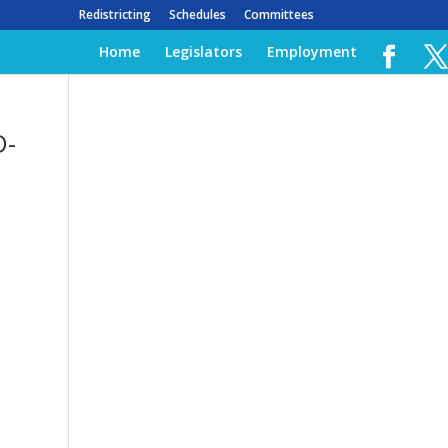
Redistricting
Schedules
Committees
Home
Legislators
Employment
D-