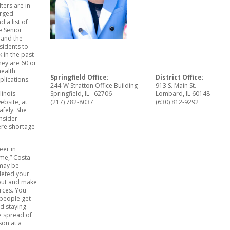
ters are in
urged
 a list of
e Senior
 and the
sidents to
k in the past
they are 60 or
health
Springfield Office:
District Office:
lications.
244-W Stratton Office Building
913 S. Main St.
linois
Springfield, IL 62706
Lombard, IL 60148
bsite, at
(217) 782-8037
(630) 812-9292
afely. She
nsider
ere shortage
teer in
ome,” Costa
 may be
pleted your
t out and make
urces. You
 people get
d staying
e spread of
son at a