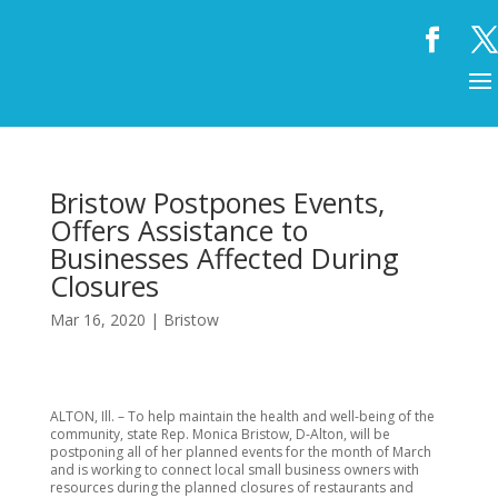
Bristow Postpones Events,
Offers Assistance to
Businesses Affected During
Closures
Mar 16, 2020
|
Bristow
ALTON, Ill. – To help maintain the health and well-being of the
community, state Rep. Monica Bristow, D-Alton, will be
postponing all of her planned events for the month of March
and is working to connect local small business owners with
resources during the planned closures of restaurants and