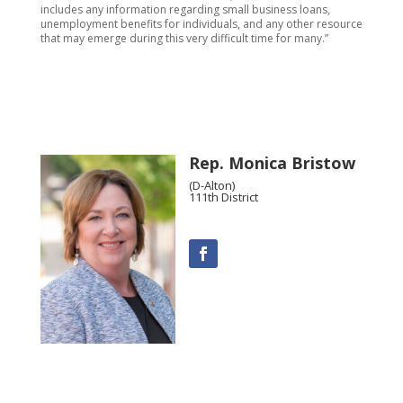
includes any information regarding small business loans,
unemployment benefits for individuals, and any other resource
that may emerge during this very difficult time for many.”
Rep. Monica Bristow
(D-Alton)
111th District