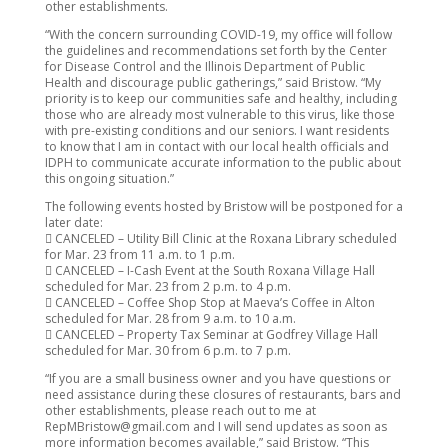
other establishments.
“With the concern surrounding COVID-19, my office will follow
the guidelines and recommendations set forth by the Center
for Disease Control and the Illinois Department of Public
Health and discourage public gatherings,” said Bristow. “My
priority is to keep our communities safe and healthy, including
those who are already most vulnerable to this virus, like those
with pre-existing conditions and our seniors. I want residents
to know that I am in contact with our local health officials and
IDPH to communicate accurate information to the public about
this ongoing situation.”
The following events hosted by Bristow will be postponed for a
later date:
 CANCELED – Utility Bill Clinic at the Roxana Library scheduled
for Mar. 23 from 11 a.m. to 1 p.m.
 CANCELED – I-Cash Event at the South Roxana Village Hall
scheduled for Mar. 23 from 2 p.m. to 4 p.m.
 CANCELED – Coffee Shop Stop at Maeva’s Coffee in Alton
scheduled for Mar. 28 from 9 a.m. to 10 a.m.
 CANCELED – Property Tax Seminar at Godfrey Village Hall
scheduled for Mar. 30 from 6 p.m. to 7 p.m.
“If you are a small business owner and you have questions or
need assistance during these closures of restaurants, bars and
other establishments, please reach out to me at
RepMBristow@gmail.com and I will send updates as soon as
more information becomes available,” said Bristow. “This