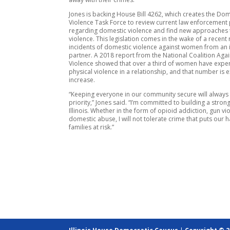
Jones is backing House Bill 4262, which creates the Dom
Violence Task Force to review current law enforcement 
regarding domestic violence and find new approaches 
violence. This legislation comes in the wake of a recent 
incidents of domestic violence against women from an 
partner. A 2018 report from the National Coalition Aga
Violence showed that over a third of women have expe
physical violence in a relationship, and that number is 
increase.
“Keeping everyone in our community secure will always 
priority,” Jones said. “I’m committed to building a strong
Illinois. Whether in the form of opioid addiction, gun vi
domestic abuse, I will not tolerate crime that puts our
families at risk.”