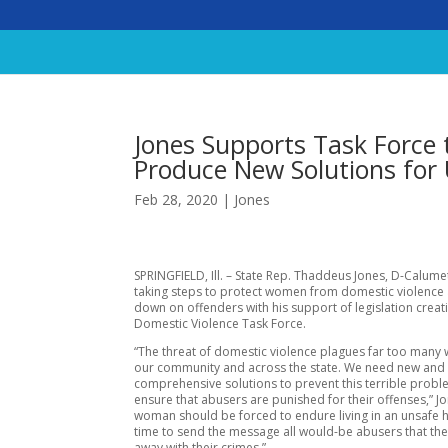
Jones Supports Task Force 
Produce New Solutions for 
Feb 28, 2020
|
Jones
SPRINGFIELD, Ill. – State Rep. Thaddeus Jones, D-Calumet 
taking steps to protect women from domestic violence
down on offenders with his support of legislation creat
Domestic Violence Task Force.
“The threat of domestic violence plagues far too many
our community and across the state. We need new and
comprehensive solutions to prevent this terrible prob
ensure that abusers are punished for their offenses,” J
woman should be forced to endure living in an unsafe h
time to send the message all would-be abusers that the
away with their crimes.”