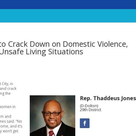
to Crack Down on Domestic Violence,
Unsafe Living Situations
City, is
 and crack
ing the
Rep. Thaddeus Jones
(D-Dolton)
 women in
29th District
lem and
ones said. “No
ome, and it’s
y won’t get