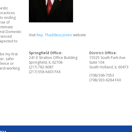
estic
practices
to ending
rise of
intimate
inst Domestic
Visit
Rep. Thaddeus Jones’
website
rienced
expected to
Springfield Office:
District Office:
be my first
241-E Stratton Office Building
15525 South Park Ave.
er, safer
Springfield, IL 62706
Suite 104
olence or
(217) 782-8087
South Holland, IL 60473
 hard-working
(217) 558-6433 FAX
(708) 596-7053
(708) 933-6284 FAX