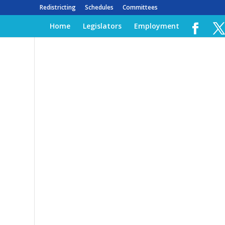
Redistricting
Schedules
Committees
Home
Legislators
Employment