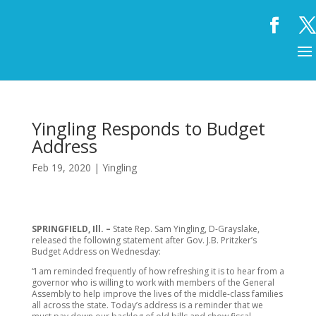
Yingling Responds to Budget
Address
Feb 19, 2020
|
Yingling
SPRINGFIELD, Ill. –
State Rep. Sam Yingling, D-Grayslake,
released the following statement after Gov. J.B. Pritzker’s
Budget Address on Wednesday:
“I am reminded frequently of how refreshing it is to hear from a
governor who is willing to work with members of the General
Assembly to help improve the lives of the middle-class families
all across the state. Today’s address is a reminder that we