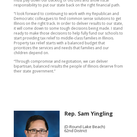
must pay down our backlog of old bills and show fiscal
responsibility to put our state back on the right financial path.
“I look forward to continuing to work with my Republican and
Democratic colleagues to find common sense solutions to get
Illinois on the right track. In order to deliver results to our state,
it will come down to some tough decisions being made. I stand
ready to make those decisions to help fully fund our schools to
start providing tax relief to middle-class families in Illinois.
Property tax relief starts with a balanced budget that
prioritizes the services and needs that families and our
children depend on.
“Through compromise and negotiation, we can deliver
bipartisan, balanced results the people of Illinois deserve from
their state government.”
Rep. Sam Yingling
(D-Round Lake Beach)
62nd District