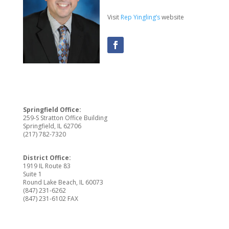
Visit
Rep Yingling’s
website
Springfield Office:
259-S Stratton Office Building
Springfield, IL 62706
(217) 782-7320
District Office:
1919 IL Route 83
Suite 1
Round Lake Beach, IL 60073
(847) 231-6262
(847) 231-6102 FAX