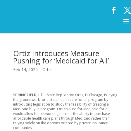
Ortiz Introduces Measure
Pushing for ‘Medicaid for All’
Feb 14, 2020
|
Ortiz
SPRINGFIELD, Ill. –
State Rep. Aaron Ortiz, D-Chicago, is laying
the groundwork for a state health care for all program by
introducing legislation to study the feasibility of creating a
Medicaid buy-in program. Ortiz’s push for Medicaid for All
would allow Illinois working families the ability to purchase
affordable health care plans through Medicaid rather than
relying solely on the options offered by private insurance
companies.