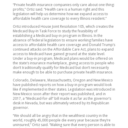
“Private health insurance companies only care about one thing:
profits,” Ortiz said. “Health care is a human right and this
legislation will help us determine how we expand access to
affordable health care coverage to every Illinois resident.”
Ortiz introduced House Joint Resolution 105, which creates the
Medicaid Buy-In Task Force to study the feasibility of
establishing a Medicaid buy-in program in Illinois. In the
absence of federal legislation to ensure working families have
access to affordable health care coverage and Donald Trump’s
continued attacks on the Affordable Care Act, plans to expand
access to Medicaid have gained ground at the state level.
Under a buy-in program, Medicaid plans would be offered on
the state’s insurance marketplace, giving access to people who
don’t traditionally qualify for Medicaid but don’t necessarily
make enough to be able to purchase private health insurance.
Colorado, Delaware, Massachusetts, Oregon and New Mexico
have published reports on how a buy-in program would look
like if implemented in their states. Legislation was introduced in
New Mexico soon after their report was published, and in
2017, a “Medicaid-for-all” bill made it as far as the governor’s
desk in Nevada, but was ultimately vetoed by its Republican
governor.
“We should all be angry that in the wealthiest country in the
world, roughly 45,000 people die every year because they’re
uninsured,” Ortiz said. “Making sure that every person is able to