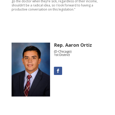
go the doctor when they’re sick, regardless of their income,
shouldn’t be a radical idea, so I look forward to having a
productive conversation on this legislation.”
Rep. Aaron Ortiz
(D-Chicago)
1st District