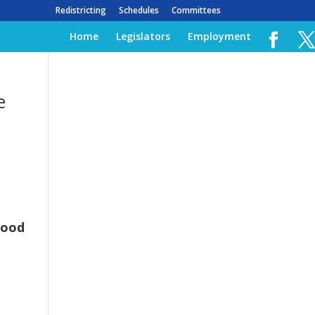
Redistricting
Schedules
Committees
Home
Legislators
Employment
e
wood