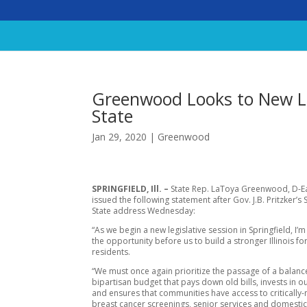
Greenwood Looks to New Leg
State
Jan 29, 2020
|
Greenwood
SPRINGFIELD, Ill. –
State Rep. LaToya Greenwood, D-Eas
issued the following statement after Gov. J.B. Pritzker’s 
State address Wednesday:
“As we begin a new legislative session in Springfield, I’m
the opportunity before us to build a stronger Illinois for
residents.
“We must once again prioritize the passage of a balanc
bipartisan budget that pays down old bills, invests in o
and ensures that communities have access to critically
breast cancer screenings, senior services and domestic