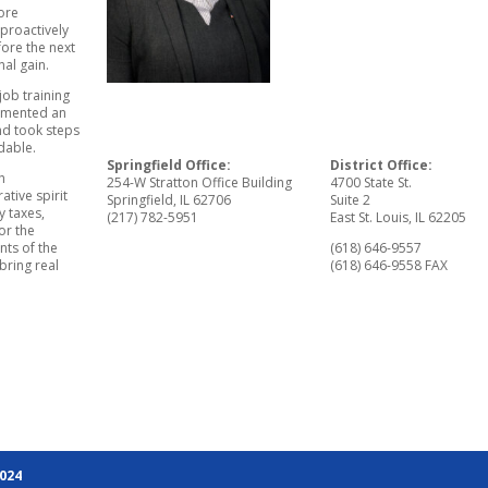
tore
 proactively
ore the next
nal gain.
job training
lemented an
nd took steps
dable.
Springfield Office:
District Office:
h
254-W Stratton Office Building
4700 State St.
tive spirit
Springfield, IL 62706
Suite 2
y taxes,
(217) 782-5951
East St. Louis, IL 62205
or the
nts of the
(618) 646-9557
bring real
(618) 646-9558 FAX
2024