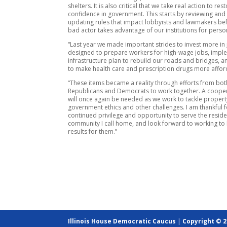
shelters. It is also critical that we take real action to res
confidence in government. This starts by reviewing and
updating rules that impact lobbyists and lawmakers bef
bad actor takes advantage of our institutions for perso
“Last year we made important strides to invest more in 
designed to prepare workers for high-wage jobs, imp
infrastructure plan to rebuild our roads and bridges, a
to make health care and prescription drugs more affor
“These items became a reality through efforts from bot
Republicans and Democrats to work together. A coopera
will once again be needed as we work to tackle propert
government ethics and other challenges. I am thankful f
continued privilege and opportunity to serve the reside
community I call home, and look forward to working to 
results for them.”
Illinois House Democratic Caucus
|
Copyright © 