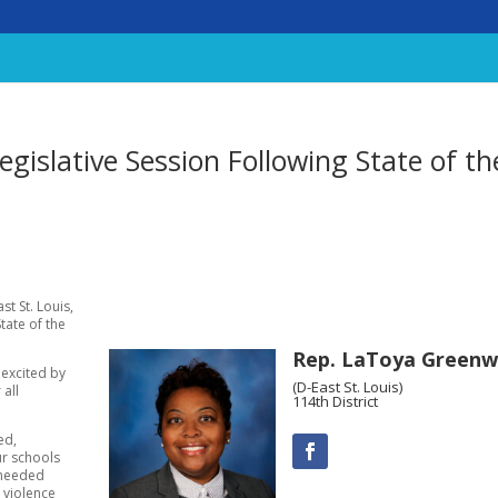
islative Session Following State of th
t St. Louis,
State of the
Rep. LaToya Green
 excited by
(D-East St. Louis)
 all
114th District
ed,
ur schools
-needed
 violence