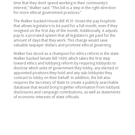
time that they don’t spend working in their community’s
interest,” Walker said. “This bill is a step in the right direction
for more ethical government practices.”
The Walker-backed House Bill 4131 closes the pay loophole
that allows legislators to be paid for a full month, even if they
resigned on the first day of the month. Additionally, it adjusts
pay to a prorated system that all legislators get paid for the
amount of days that they work. This change would save
valuable taxpayer dollars and promote ethical governing.
Walker has stood as a champion for ethics reform in the state.
Walker backed Senate Bill 1639, which takes the first step
toward ethics and lobbying reform by requiring lobbyists to
disclose which units of government they lobby, any elected or
appointed positions they hold and any sub-lobbyists they
contract to lobby on their behalf. In addition, the bill also
requires the Secretary of State to create a publicly searchable
database that would bring together information from lobbyist
disclosures and campaign contributions, as well as statements
of economic interests of state officials.