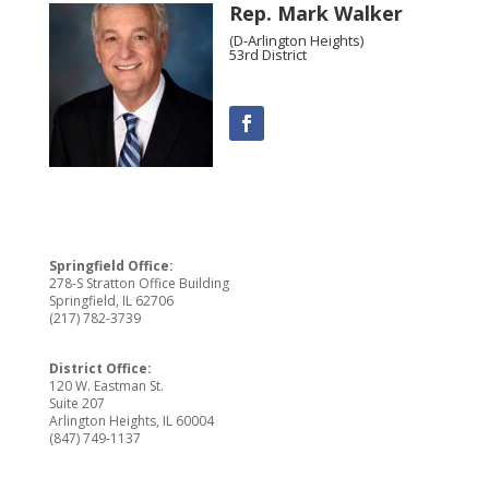
Rep. Mark Walker
(D-Arlington Heights)
53rd District
Springfield Office:
278-S Stratton Office Building
Springfield, IL 62706
(217) 782-3739
District Office:
120 W. Eastman St.
Suite 207
Arlington Heights, IL 60004
(847) 749-1137