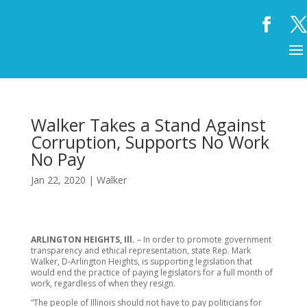
Walker Takes a Stand Against
Corruption, Supports No Work
No Pay
Jan 22, 2020
|
Walker
ARLINGTON HEIGHTS, Ill.
– In order to promote government
transparency and ethical representation, state Rep. Mark
Walker, D-Arlington Heights, is supporting legislation that
would end the practice of paying legislators for a full month of
work, regardless of when they resign.
“The people of Illinois should not have to pay politicians for