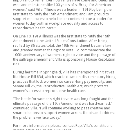
important to remember how far we have come and celebrate
wins and milestones like 100 years of suffrage for American
women,” said Villa. “Illinois was a leader in 1919 by being the
first state to ratify the 19th Amendment, and I am proud to
support measures to help Illinois continue to be a leader for
women today both in workplace equality and access to
reproductive health care.”
On June 10, 1919, Illinois was the first state to ratify the 19th
Amendment to the United States Constitution. After being
ratified by 36 states total, the 19th Amendment became law
and granted women the right to vote. To commemorate the
100th anniversary of women’s right to vote and the passage of
the suffrage amendment, Villa is sponsoring House Resolution
623.
During her time in Springfield, Villa has championed initiatives
like House Bill 834, which cracks down on discriminatory hiring
practices that lock women into career-long pay inequity, and
Senate Bill 25, the Reproductive Health Act, which protects
women’s access to reproductive health care.
“The battle for women’s right to vote was long-fought and the
ultimate passage of the 19th Amendment was hard-earned,”
continued Villa. “I will continue working to pass creative and
smart solutions to support women across Illinois and address
the problems we face today.”
For more information, please contact Rep. Villa’s constituent