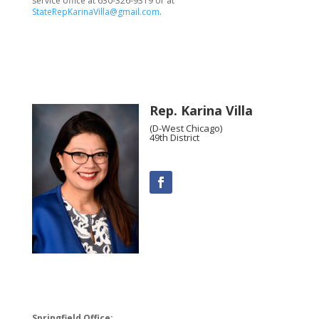
service office at 630-326-9319 or at
StateRepKarinaVilla@gmail.com
.
Rep. Karina Villa
(D-West Chicago)
49th District
Springfield Office: