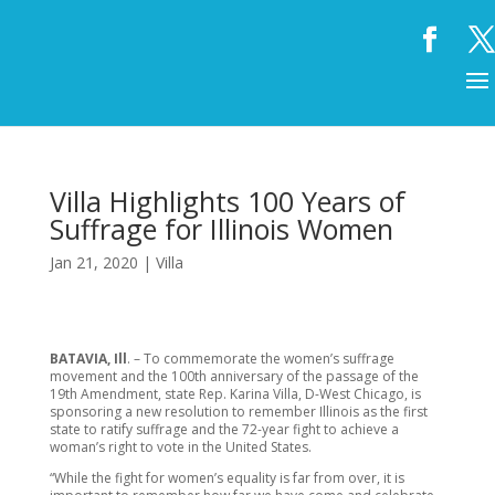
Villa Highlights 100 Years of
Suffrage for Illinois Women
Jan 21, 2020
|
Villa
BATAVIA, Ill
. – To commemorate the women’s suffrage
movement and the 100th anniversary of the passage of the
19th Amendment, state Rep. Karina Villa, D-West Chicago, is
sponsoring a new resolution to remember Illinois as the first
state to ratify suffrage and the 72-year fight to achieve a
woman’s right to vote in the United States.
“While the fight for women’s equality is far from over, it is