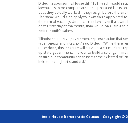
Didech is sponsoring House Bill 4131, which would req
lawmakers to be compensated on a prorated basis only
days they actually worked if they resign before the end 
The same would also apply to lawmakers appointed t
the term of vacancy. Under current law, even if a lawm
on the first day of the month, they would be eligible to 
entire month’s salary.
“Illinoisans deserve government representation that s
with honesty and integrity,” said Didech. “While there 
to be done, this measure will serve as a critical first ste
up state government. In order to build a stronger Illino
ensure our community can trust that their elected officia
held to the highest standard.”
Illinois House Democratic Caucus
|
Copyright © 