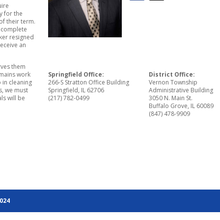
uire
 for the
of their term.
o complete
aker resigned
receive an
erves them
remains work
Springfield Office:
District Office:
p in cleaning
266-S Stratton Office Building
Vernon Township
is, we must
Springfield, IL 62706
Administrative Building
ls will be
(217) 782-0499
3050 N. Main St.
Buffalo Grove, IL 60089
(847) 478-9909
2024