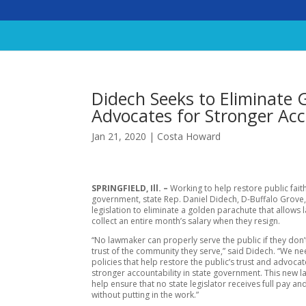
Didech Seeks to Eliminate
Advocates for Stronger Acc
Jan 21, 2020
|
Costa Howard
SPRINGFIELD, Ill. –
Working to help restore public faith
government, state Rep. Daniel Didech, D-Buffalo Grove,
legislation to eliminate a golden parachute that allows
collect an entire month’s salary when they resign.
“No lawmaker can properly serve the public if they don’
trust of the community they serve,” said Didech. “We ne
policies that help restore the public’s trust and advocat
stronger accountability in state government. This new 
help ensure that no state legislator receives full pay an
without putting in the work.”