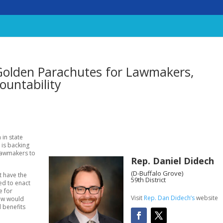
 Golden Parachutes for Lawmakers,
ountability
 in state
 is backing
 lawmakers to
Rep. Daniel Didech
(D-Buffalo Grove)
t have the
59th District
ed to enact
e for
Visit
Rep. Dan Didech’s
website
law would
d benefits