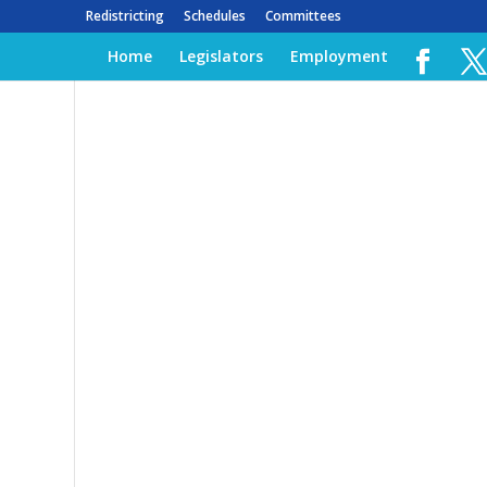
Redistricting
Schedules
Committees
Home
Legislators
Employment