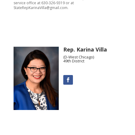
service office at 630-326-9319 or at
StateRepKarinaVilla@gmail.com.
Rep. Karina Villa
(D-West Chicago)
49th District