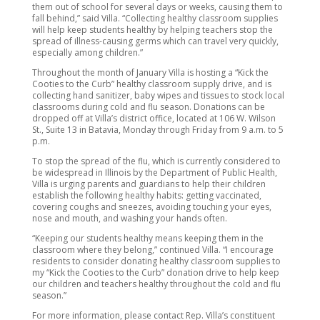
them out of school for several days or weeks, causing them to
fall behind,” said Villa. “Collecting healthy classroom supplies
will help keep students healthy by helping teachers stop the
spread of illness-causing germs which can travel very quickly,
especially among children.”
Throughout the month of January Villa is hosting a “Kick the
Cooties to the Curb” healthy classroom supply drive, and is
collecting hand sanitizer, baby wipes and tissues to stock local
classrooms during cold and flu season. Donations can be
dropped off at Villa’s district office, located at 106 W. Wilson
St., Suite 13 in Batavia, Monday through Friday from 9 a.m. to 5
p.m.
To stop the spread of the flu, which is currently considered to
be widespread in Illinois by the Department of Public Health,
Villa is urging parents and guardians to help their children
establish the following healthy habits: getting vaccinated,
covering coughs and sneezes, avoiding touching your eyes,
nose and mouth, and washing your hands often.
“Keeping our students healthy means keeping them in the
classroom where they belong,” continued Villa. “I encourage
residents to consider donating healthy classroom supplies to
my “Kick the Cooties to the Curb” donation drive to help keep
our children and teachers healthy throughout the cold and flu
season.”
For more information, please contact Rep. Villa’s constituent