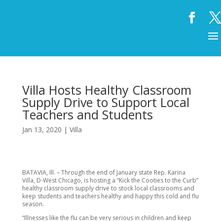
Villa Hosts Healthy Classroom
Supply Drive to Support Local
Teachers and Students
Jan 13, 2020
|
Villa
BATAVIA, Ill. – Through the end of January state Rep. Karina
Villa, D-West Chicago, is hosting a “Kick the Cooties to the Curb”
healthy classroom supply drive to stock local classrooms and
keep students and teachers healthy and happy this cold and flu
season.
“Illnesses like the flu can be very serious in children and keep