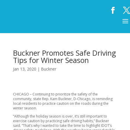
Buckner Promotes Safe Driving
Tips for Winter Season
Jan 13, 2020
|
Buckner
CHICAGO – Continuing to prioritize the safety of the
community, state Rep. Kam Buckner, D-Chicago, is reminding
local residents to practice caution on the roads during the
winter season.
“Although the holiday season is over, it’s still important to
exercise caution by practicing safe driving habits,” Buckner
said. “That’s why I wanted to take the time to highlight IDOT’s