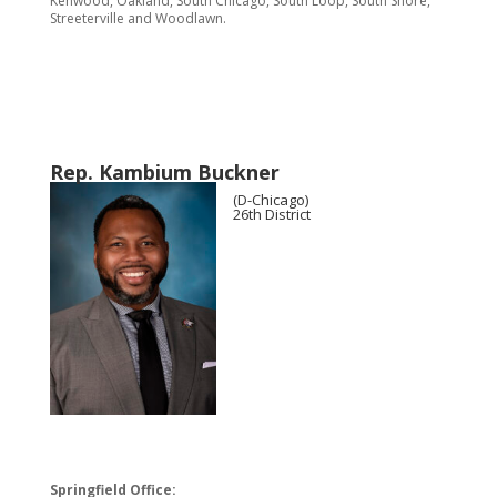
Kenwood, Oakland, South Chicago, South Loop, South Shore,
Streeterville and Woodlawn.
Rep. Kambium Buckner
(D-Chicago)
26th District
Springfield Office: