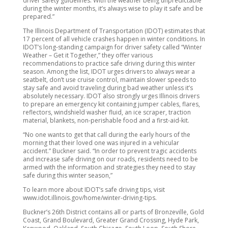
driver safety guidelines. With the weather being unpredictable
during the winter months, it’s always wise to play it safe and be
prepared.”
The Illinois Department of Transportation (IDOT) estimates that
17 percent of all vehicle crashes happen in winter conditions. In
IDOT’s long-standing campaign for driver safety called “Winter
Weather – Get it Together,” they offer various
recommendations to practice safe driving during this winter
season. Among the list, IDOT urges drivers to always wear a
seatbelt, don’t use cruise control, maintain slower speeds to
stay safe and avoid traveling during bad weather unless it’s
absolutely necessary. IDOT also strongly urges Illinois drivers
to prepare an emergency kit containing jumper cables, flares,
reflectors, windshield washer fluid, an ice scraper, traction
material, blankets, non-perishable food and a first-aid-kit.
“No one wants to get that call during the early hours of the
morning that their loved one was injured in a vehicular
accident.” Buckner said. “In order to prevent tragic accidents
and increase safe driving on our roads, residents need to be
armed with the information and strategies they need to stay
safe during this winter season,”
To learn more about IDOT’s safe driving tips, visit
www.idot.illinois.gov/home/winter-driving-tips.
Buckner’s 26th District contains all or parts of Bronzeville, Gold
Coast, Grand Boulevard, Greater Grand Crossing, Hyde Park,